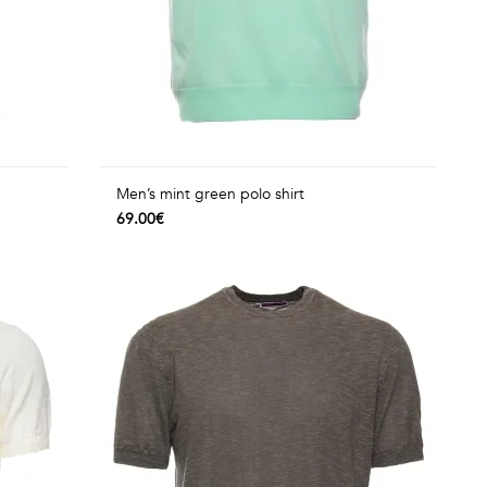
Men’s mint green polo shirt
69.00€