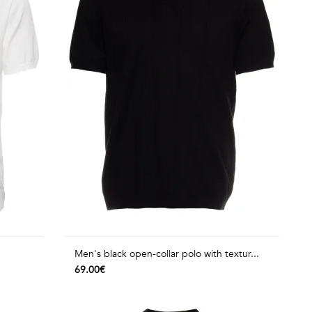
Men's black open-collar polo with textur...
69.00€