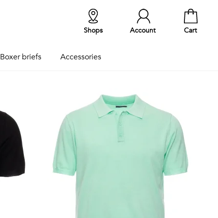
Shops
Account
Cart
Boxer briefs
Accessories