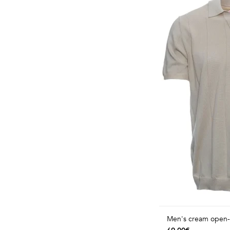
Men's cream open-co