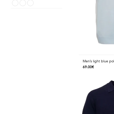
Men’s light blue pol
69.00€