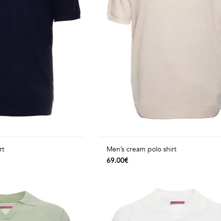
rt
Men’s cream polo shirt
69.00€