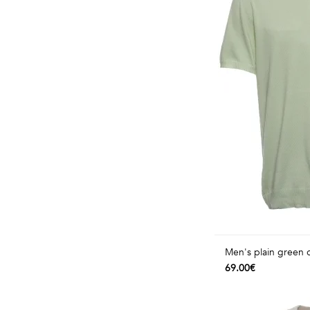
Men's plain green 
69.00€