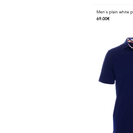
Men's plain white po
69.00€