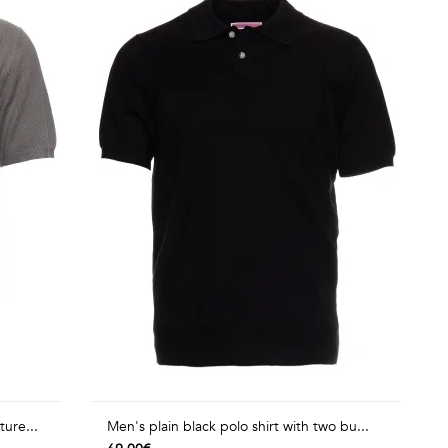
ture...
Men's plain black polo shirt with two bu...