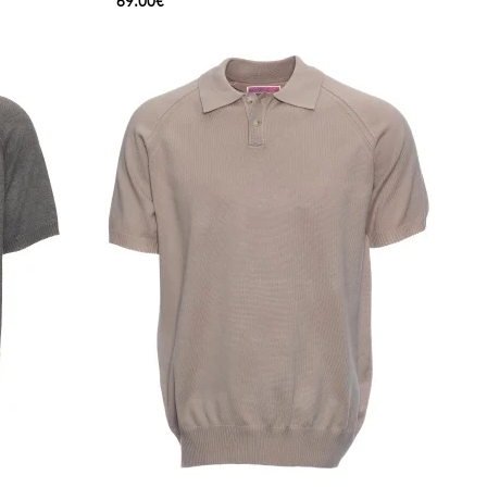
69.00€