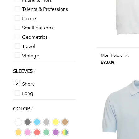
Fauna & Flora
Talents & Professions
Iconics
Small patterns
Geometrics
Travel
Vintage
Men Polo shirt
69.00€
/
SLEEVES
Short
Long
/
COLOR