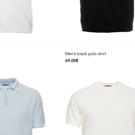
Men’s black polo shirt
69.00€