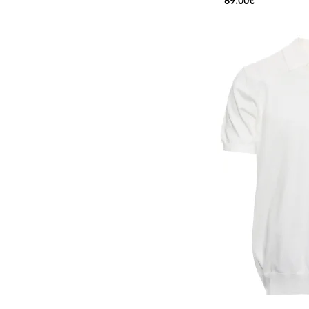
69.00€