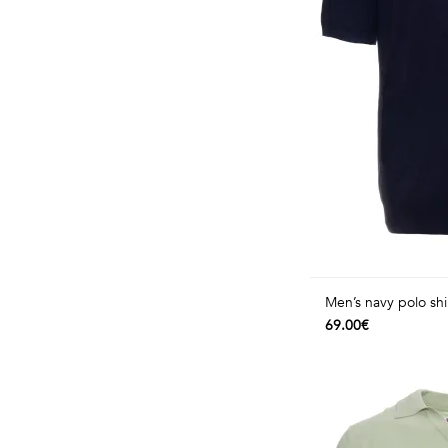
Men’s navy polo shi
69.00€