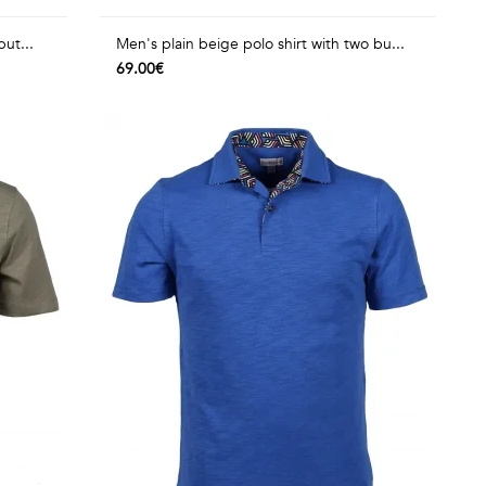
but...
Men's plain beige polo shirt with two bu...
69.00€