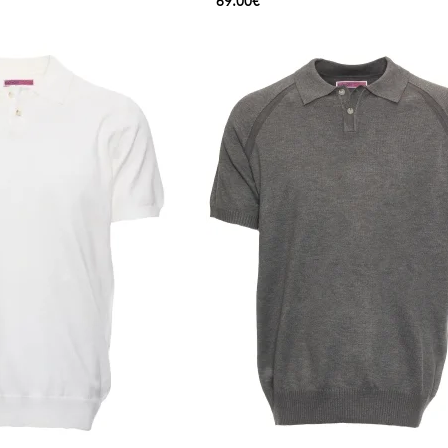
69.00€