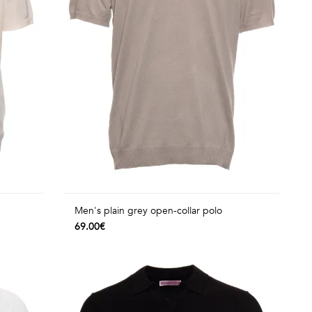
Men's plain grey open-collar polo
69.00€