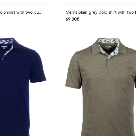
lo shirt with two bu...
Men's plain grey polo shirt with two 
69.00€