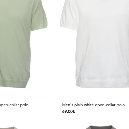
open-collar polo
Men's plain white open-collar polo
69.00€