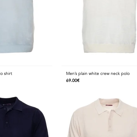
o shirt
Men’s plain white crew neck polo
69.00€