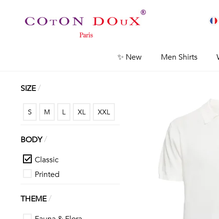
✨ New
Men Shirts
/
SIZE
S
M
L
XL
XXL
/
BODY
Classic
Printed
/
THEME