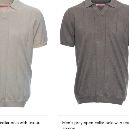
llar polo with textur...
Men's grey open-collar polo with tex