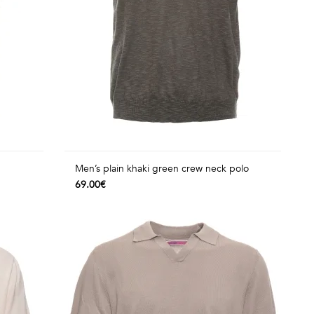
Men’s plain khaki green crew neck polo
69.00€