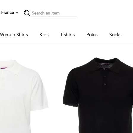
France
Women Shirts
Kids
T-shirts
Polos
Socks