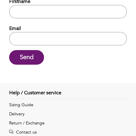
Talents
Firstname
&
Professions
Email
Small
patterns
Send
Contemporary
Travel
Help / Customer service
Vintage
Sizing Guide
Delivery
View
Return / Exchange
all
Contact us