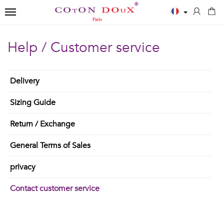
TOGGLE NAVIGATION
←
←
←
Help / Customer service
Close
Men
Polos
Accessories
✨
Shirts
Delivery
MEN
SCARVES
New
Sizing Guide
ESSENTIALS
POLOS
Men
BOWTIES
White
Printed
Return / Exchange
Shirts
TIES
shirts
Solid
General Terms of Sales
Women
Blue
long
TIES
privacy
Shirts
shirts
sleeves
Contact customer service
Kids
Black
Solid
T-
shirts
short