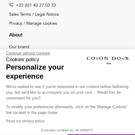
+33 (0)1 40 27 03 33
Sales Terms
/
Legal Notice
Privacy
/
Manage cookies
About
Our brand
Continue without consent
Our shops
Cookies policy
Personalize your
experience
Follow us !
We've waited to see if you're interested in our content before bothering
you, but we'd like to accompany you on your visit... Would this be
Receive our latest news about new collections, special offers
convenient for you?
and private sales...
To modify your preferences afterwards, click on the 'Manage Cookies'
OK
link located in the page footer.
Read our privacy policy
This site is protected by
reCAPTCHA and the Google
Consents certified by