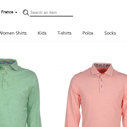
France
Women Shirts
Kids
T-shirts
Polos
Socks