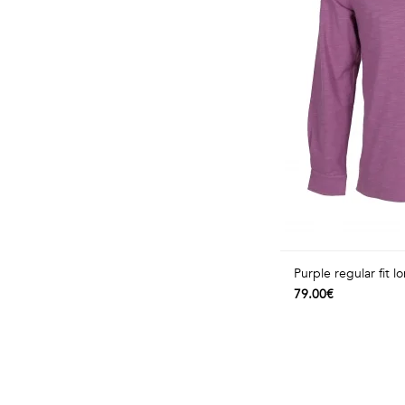
Purple regular fit l
79.00€