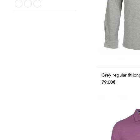
Grey regular fit lon
79.00€