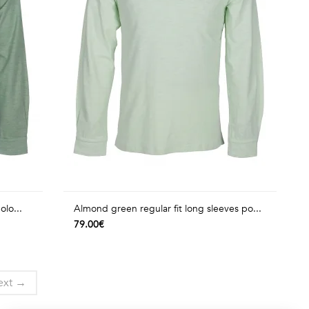
olo...
Almond green regular fit long sleeves po...
79.00€
ext →