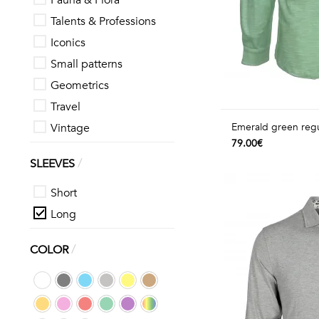
Fauna & Flora
Talents & Professions
Iconics
Small patterns
Geometrics
Travel
Vintage
Emerald green regul
79.00€
/
SLEEVES
Short
Long
/
COLOR