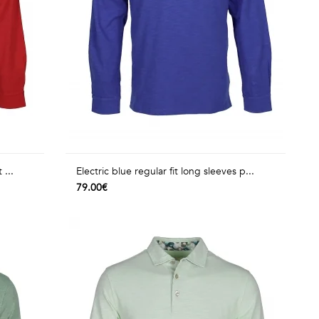
 ...
Electric blue regular fit long sleeves p...
79.00€