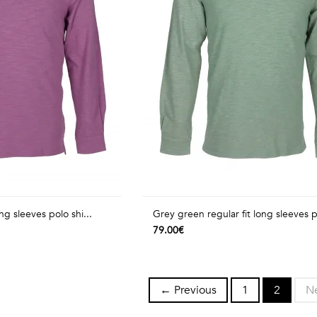
ong sleeves polo shi...
Grey green regular fit long sleeves p
79.00€
← Previous
1
2
N