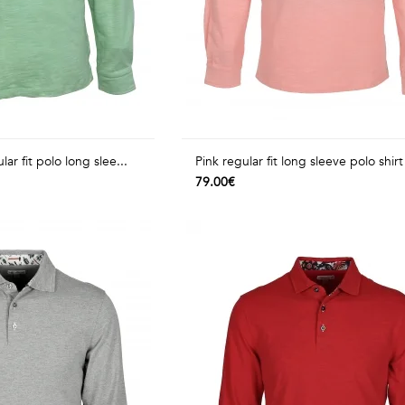
ar fit polo long slee...
Pink regular fit long sleeve polo shirt 
79.00€