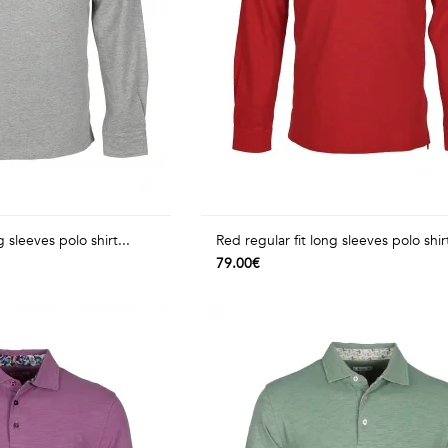
g sleeves polo shirt...
Red regular fit long sleeves polo shirt
79.00€