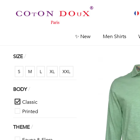
✨ New
Men Shirts
/
SIZE
S
M
L
XL
XXL
/
BODY
Classic
Printed
/
THEME