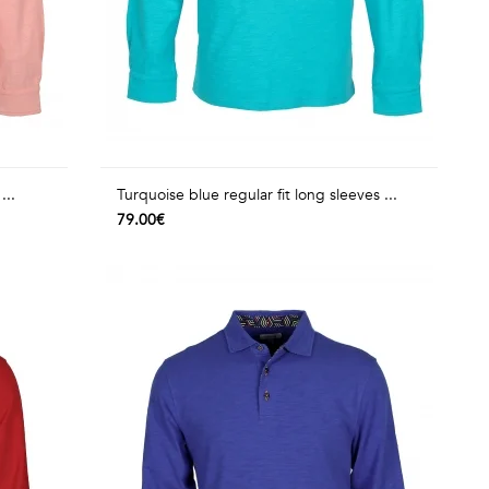
...
Turquoise blue regular fit long sleeves ...
79.00€