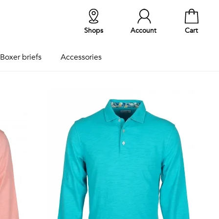
Shops
Account
Cart
Boxer briefs
Accessories