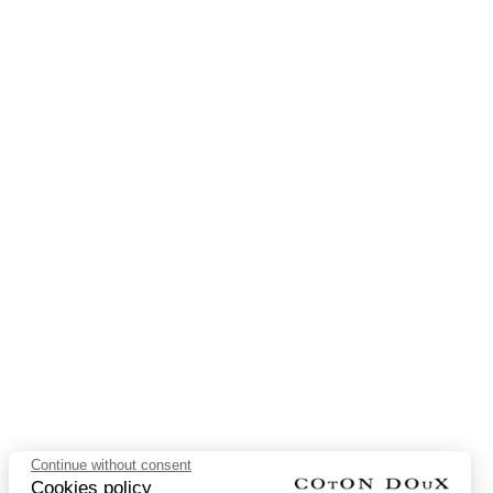
Continue without consent
Cookies policy