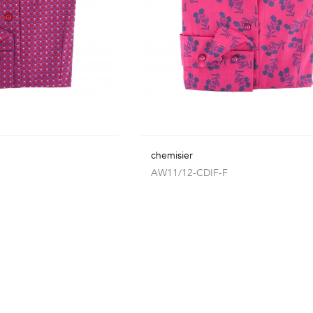
chemisier
AW11/12-CDIF-F