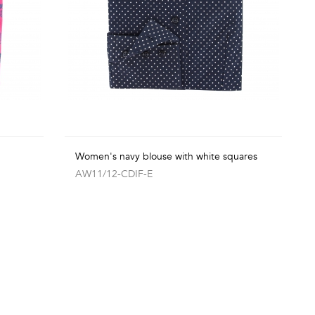
Women's navy blouse with white squares
AW11/12-CDIF-E