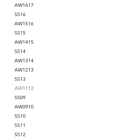
AW1617
SS16
AW1516
SS15
AW1415
SS14
AW1314
AW1213
SS13
AW1112
SS09
AW0910
SS10
SS11
SS12