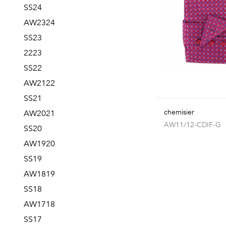
SS24
AW2324
SS23
2223
SS22
AW2122
SS21
chemisier
AW2021
AW11/12-CDIF-G
SS20
AW1920
SS19
AW1819
SS18
AW1718
SS17