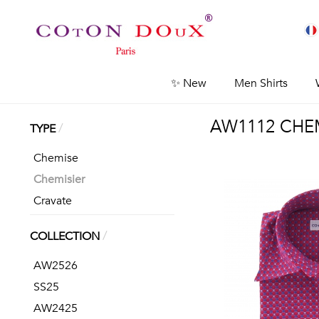
✨ New
Men Shirts
AW1112 CHEM
/
TYPE
Chemise
Chemisier
Cravate
/
COLLECTION
AW2526
SS25
AW2425