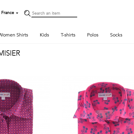
France
Women Shirts
Kids
T-shirts
Polos
Socks
ISIER