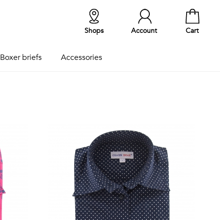
Shops
Account
Cart
Boxer briefs
Accessories