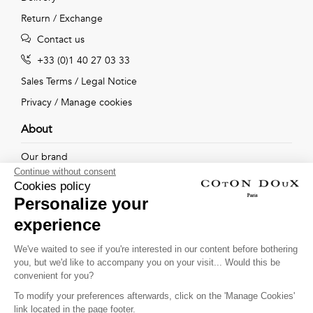
Return / Exchange
Contact us
+33 (0)1 40 27 03 33
Sales Terms
/
Legal Notice
Privacy
/
Manage cookies
About
Our brand
Continue without consent
Our shops
Cookies policy
Personalize your
experience
Follow us !
We've waited to see if you're interested in our content before bothering
you, but we'd like to accompany you on your visit... Would this be
Receive our latest news about new collections, special offers
convenient for you?
and private sales...
To modify your preferences afterwards, click on the 'Manage Cookies'
OK
link located in the page footer.