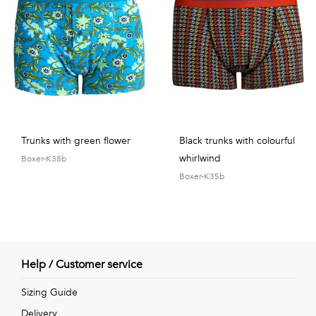
Trunks with green flower
Black trunks with colourful
whirlwind
Boxer-K38b
Boxer-K35b
Help / Customer service
Sizing Guide
Delivery