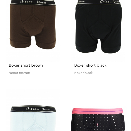
Talents
&
Professions
Small
patterns
Boxer short brown
Boxer short black
Boxer-marron
Boxer-black
Contemporary
Travel
Vintage
View
all