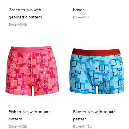
Green trunks with
boxer
geometric pattern
Boxer-K44
Boxer-K44b
Pink trunks with square
Blue trunks with square
pattern
pattern
Boxer-K42b
Boxer-K43b