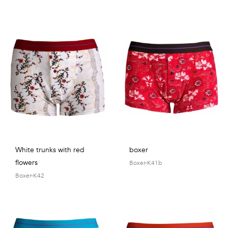
White trunks with red
boxer
flowers
Boxer-K41b
Boxer-K42