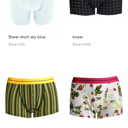
Boxer short sky blue
boxer
Boxer-CIEL
Boxer-K46b