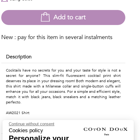
Add to cart
New : pay for this item in several instalments
Description
Cocktails have no secrets for you and your taste for style is not a
secret for anyone? This slim-fit fluorescent cocktail print shirt
deserves its place in your dressing room! Both modern and elegant,
this shirt made with a Milanese collar and single-button cuffs will
enhance you for all your occasions. For a simple and efficient style,
match it with black jeans, black sneakers and a matching leather
perfecto.
AW2021 Shirt
Continue without consent
Material & Care Instructions
Cookies policy
Personalize your