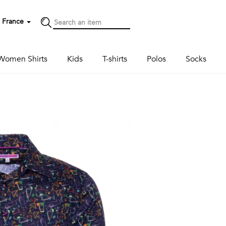
France
Women Shirts
Kids
T-shirts
Polos
Socks
Next