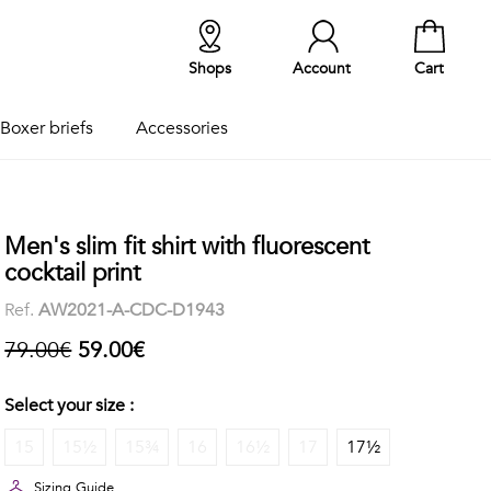
Shops
Account
Cart
Boxer briefs
Accessories
Men's slim fit shirt with fluorescent
cocktail print
Ref.
AW2021-A-CDC-D1943
79.00€
59.00€
Select your size :
15
15½
15¾
16
16½
17
17½
Sizing Guide