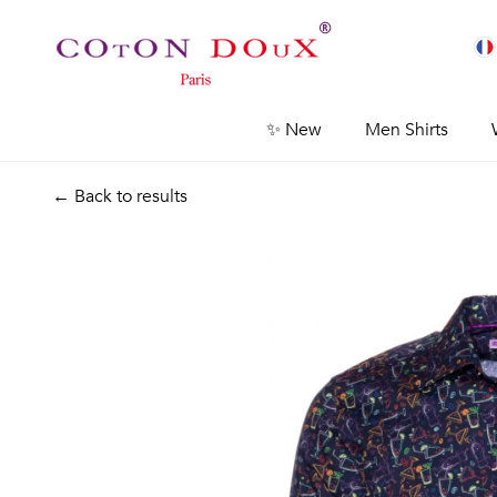
✨ New
Men Shirts
← Back to results
Previous