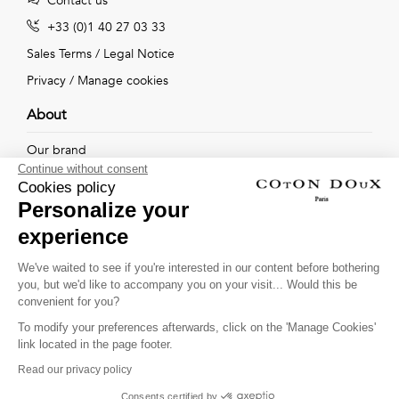
Contact us
+33 (0)1 40 27 03 33
Sales Terms
/
Legal Notice
Privacy
/
Manage cookies
About
Our brand
Continue without consent
Our shops
Cookies policy
Personalize your
experience
Follow us !
We've waited to see if you're interested in our content before bothering
you, but we'd like to accompany you on your visit... Would this be
Receive our latest news about new collections, special offers
convenient for you?
and private sales...
To modify your preferences afterwards, click on the 'Manage Cookies'
OK
link located in the page footer.
Read our privacy policy
This site is protected by
reCAPTCHA and the Google
Consents certified by