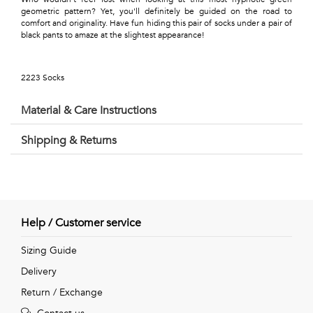
Talents
geometric pattern? Yet, you'll definitely be guided on the road to
comfort and originality. Have fun hiding this pair of socks under a pair of
&
black pants to amaze at the slightest appearance!
Professions
2223 Socks
Small
Material & Care Instructions
patterns
Shipping & Returns
Contemporary
Travel
Help / Customer service
Vintage
Sizing Guide
View
Delivery
all
Return / Exchange