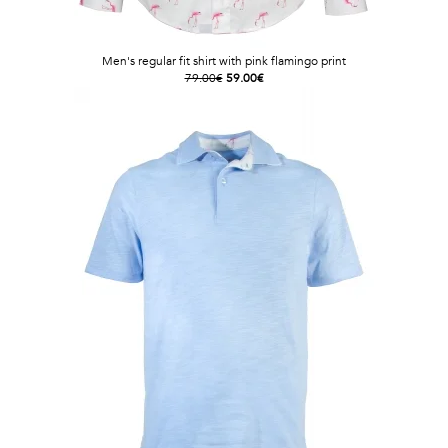
Men's regular fit shirt with pink flamingo print
79.00€
59.00€