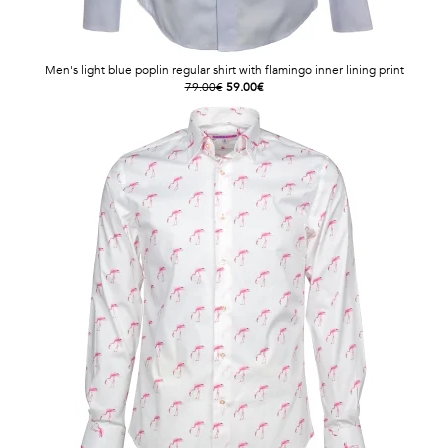
Men's light blue poplin regular shirt with flamingo inner lining print
79.00€
59.00€