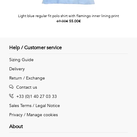
Light blue regular fit polo shirt with flamingo inner lining print
69.00€
55.00€
Help / Customer service
Sizing Guide
Delivery
Return / Exchange
Contact us
+33 (0)1 40 27 03 33
Sales Terms
/
Legal Notice
Privacy
/
Manage cookies
About