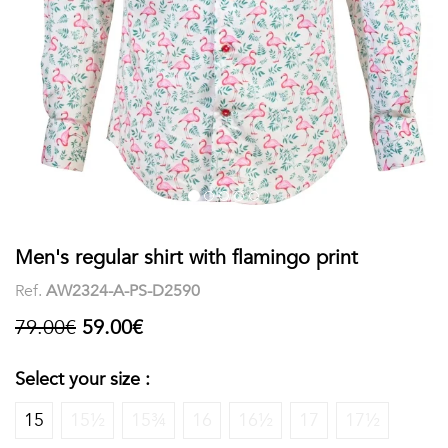
shirts
Stand-
sleeves
Polos
up
Socks
WOMEN
Collar
Boxer
Printed
View
briefs
Solid
all
Accessories
PRINTED
Men's regular shirt with flamingo print
Ref.
AW2324-A-PS-D2590
Fauna
79.00€
59.00€
&
Flora
Select your size :
Geometrics
15
15½
15¾
16
16½
17
17½