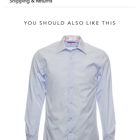
Shipping & Returns
YOU SHOULD ALSO LIKE THIS