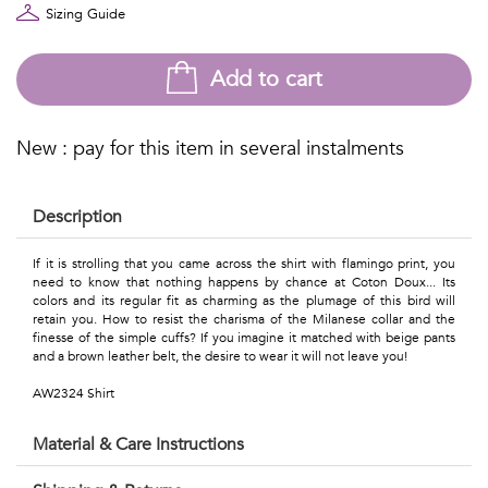
Talents
Sizing Guide
&
Add to cart
Professions
Small
New : pay for this item in several instalments
patterns
Description
If it is strolling that you came across the shirt with flamingo print, you
Contemporary
need to know that nothing happens by chance at Coton Doux... Its
colors and its regular fit as charming as the plumage of this bird will
retain you. How to resist the charisma of the Milanese collar and the
Travel
finesse of the simple cuffs? If you imagine it matched with beige pants
and a brown leather belt, the desire to wear it will not leave you!
Vintage
AW2324 Shirt
View
Material & Care Instructions
all