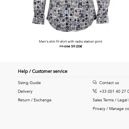
Men's slim fit shirt with radio station print
79.00€
59.00€
Help / Customer service
Sizing Guide
Contact us
Delivery
+33 (0)1 40 27 
Return / Exchange
Sales Terms
/
Legal
Privacy
/
Manage co