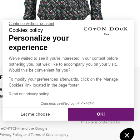
Continue without consent
Cookies policy
Personalize your
Men's slim fit shirt with Vintage TV print
experience
79.00€
59.00€
We've waited to see if you're interested in our content before
bothering you, but we'd like to accompany you on your visit...
Would this be convenient for you?
Follow us !
To modify your preferences afterwards, click on the 'Manage
Cookies' link located in the page footer.
Receive our latest news about new collections, special offers
Read our privacy policy
and private sales...
Consents certified by
OK
Let me choose
OK!
This site is protected by
Axeptio consent
Consent Management Platform: Personalize Your Options
reCAPTCHA and the Google
Privacy Policy
Our platform empowers you to tailor and manage your privacy s
and
Terms of Service
apply.