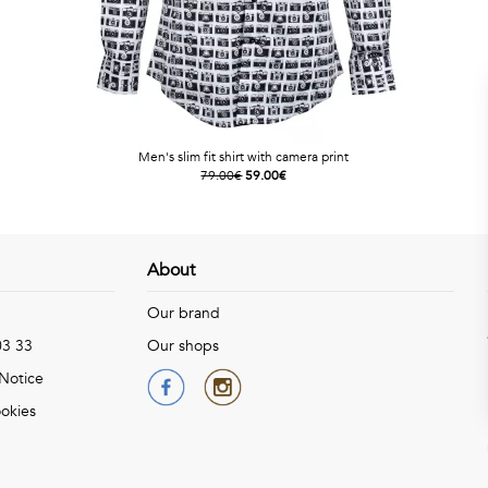
Men's slim fit shirt with camera print
79.00€
59.00€
About
Our brand
03 33
Our shops
 Notice
okies