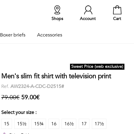
Shops
Account
Cart
Boxer briefs
Accessories
Sweet Price (web exclusive)
Men's slim fit shirt with television print
Ref.
AW2324-A-CDC-D2515#
79.00€
59.00€
Select your size :
15
15½
15¾
16
16½
17
17½