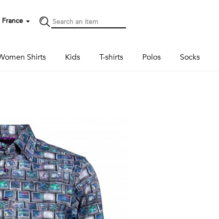
France
Women Shirts
Kids
T-shirts
Polos
Socks
Next