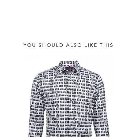
YOU SHOULD ALSO LIKE THIS