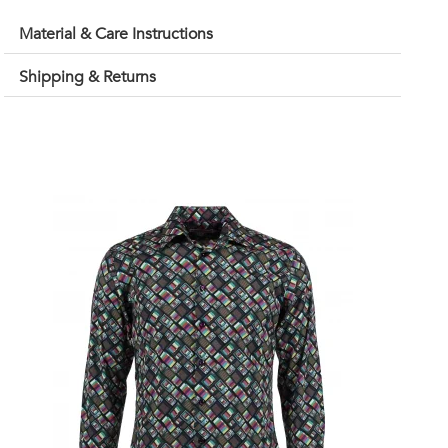
Material & Care Instructions
Shipping & Returns