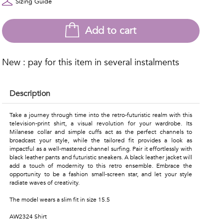
Sizing Guide
Add to cart
New : pay for this item in several instalments
Description
Take a journey through time into the retro-futuristic realm with this
television-print shirt, a visual revolution for your wardrobe. Its
Milanese collar and simple cuffs act as the perfect channels to
broadcast your style, while the tailored fit provides a look as
impactful as a well-mastered channel surfing. Pair it effortlessly with
black leather pants and futuristic sneakers. A black leather jacket will
add a touch of modernity to this retro ensemble. Embrace the
opportunity to be a fashion small-screen star, and let your style
radiate waves of creativity.
The model wears a slim fit in size 15.5
AW2324 Shirt