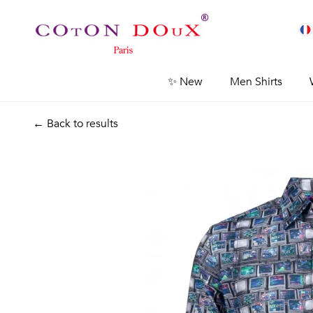
✨ New
Men Shirts
← Back to results
Previous