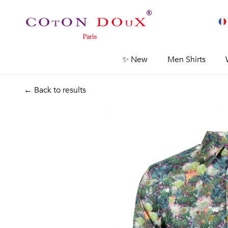
✨ New
Men Shirts
← Back to results
Previous