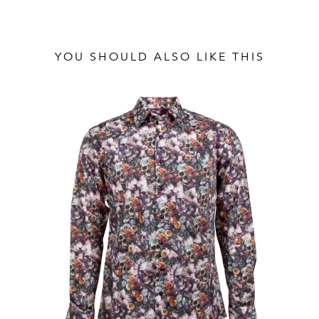
YOU SHOULD ALSO LIKE THIS