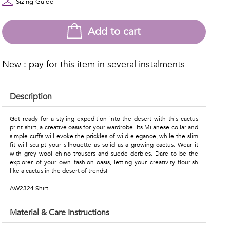
Sizing Guide
Add to cart
New : pay for this item in several instalments
Description
Get ready for a styling expedition into the desert with this cactus
print shirt, a creative oasis for your wardrobe. Its Milanese collar and
simple cuffs will evoke the prickles of wild elegance, while the slim
fit will sculpt your silhouette as solid as a growing cactus. Wear it
with grey wool chino trousers and suede derbies. Dare to be the
explorer of your own fashion oasis, letting your creativity flourish
like a cactus in the desert of trends!
AW2324 Shirt
Material & Care Instructions