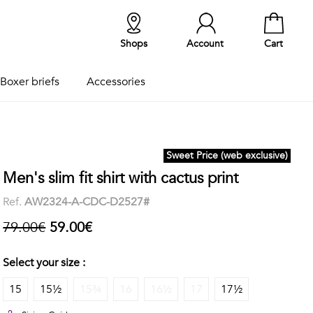
Shops
Account
Cart
Boxer briefs
Accessories
Sweet Price (web exclusive)
Men's slim fit shirt with cactus print
Ref.
AW2324-A-CDC-D2527#
79.00€
59.00€
Select your size :
15
15½
15¾
16
16½
17
17½