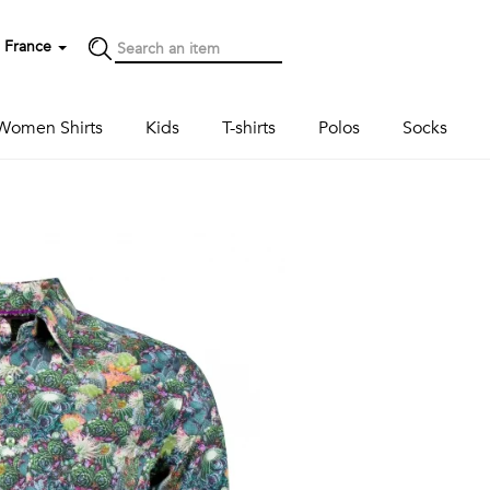
France
Women Shirts
Kids
T-shirts
Polos
Socks
Next