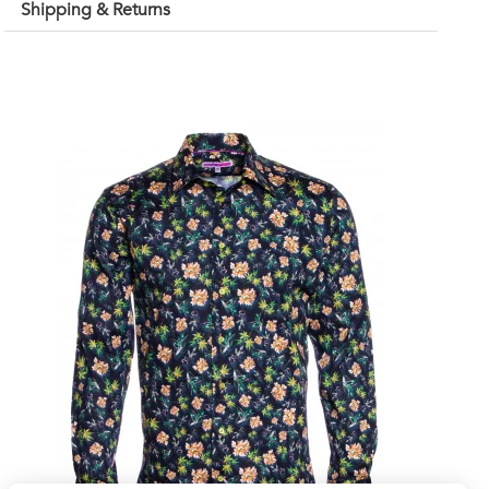
Shipping & Returns