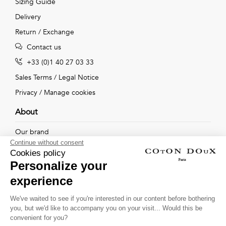
Sizing Guide
Delivery
Return / Exchange
Contact us
+33 (0)1 40 27 03 33
Sales Terms
/
Legal Notice
Privacy
/
Manage cookies
About
Our brand
Continue without consent
Our shops
Cookies policy
Personalize your
experience
Follow us !
We've waited to see if you're interested in our content before bothering
you, but we'd like to accompany you on your visit... Would this be
Receive our latest news about new collections, special offers
convenient for you?
and private sales...