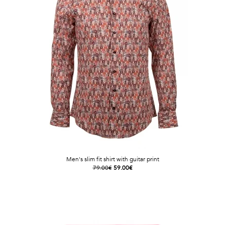
Men's slim fit shirt with guitar print
79.00€
59.00€