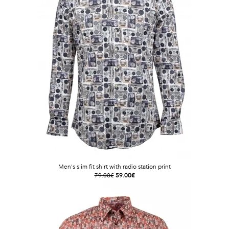
Men's slim fit shirt with radio station print
79.00€
59.00€