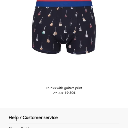
Trunks with guitars print
29.00€
19.50€
Help / Customer service