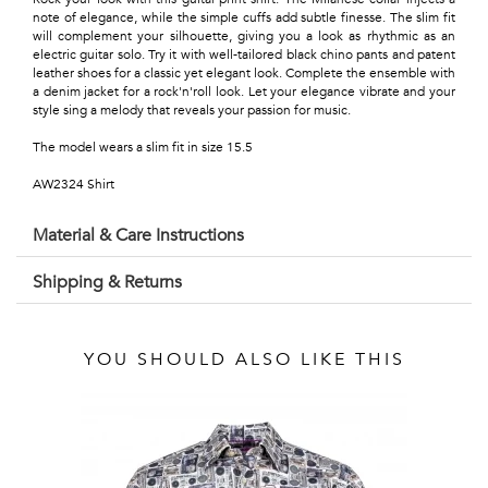
Talents
note of elegance, while the simple cuffs add subtle finesse. The slim fit
will complement your silhouette, giving you a look as rhythmic as an
&
electric guitar solo. Try it with well-tailored black chino pants and patent
leather shoes for a classic yet elegant look. Complete the ensemble with
Professions
a denim jacket for a rock'n'roll look. Let your elegance vibrate and your
style sing a melody that reveals your passion for music.
Small
The model wears a slim fit in size 15.5
patterns
AW2324 Shirt
Material & Care Instructions
Shipping & Returns
Contemporary
Travel
YOU SHOULD ALSO LIKE THIS
Vintage
View
all