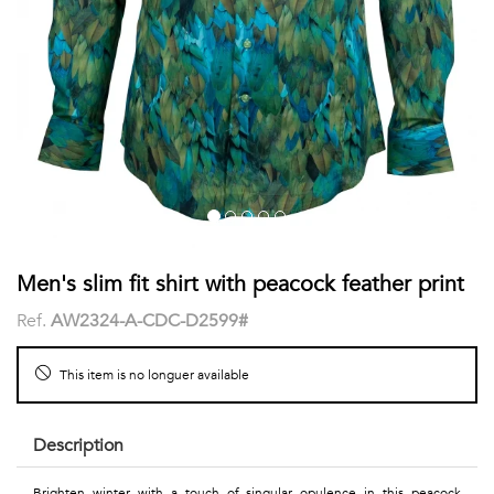
shirts
Stand-
sleeves
Polos
up
Socks
WOMEN
Collar
Boxer
Printed
View
briefs
Solid
all
Accessories
PRINTED
Men's slim fit shirt with peacock feather print
Ref.
AW2324-A-CDC-D2599#
Fauna
&
This item is no longuer available
Flora
Description
Geometrics
Brighten winter with a touch of singular opulence in this peacock