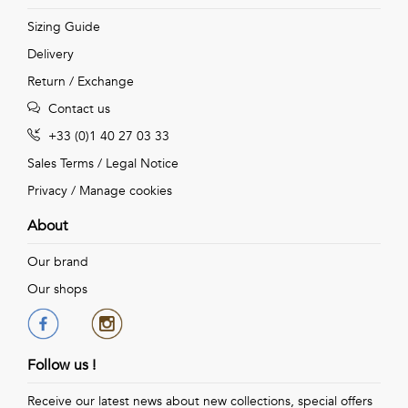
Sizing Guide
Delivery
Return / Exchange
Contact us
+33 (0)1 40 27 03 33
Sales Terms
/
Legal Notice
Privacy
/
Manage cookies
About
Our brand
Our shops
Follow us !
Receive our latest news about new collections, special offers