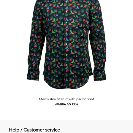
Men's slim fit shirt with parrot print
79.00€
59.00€
Help / Customer service