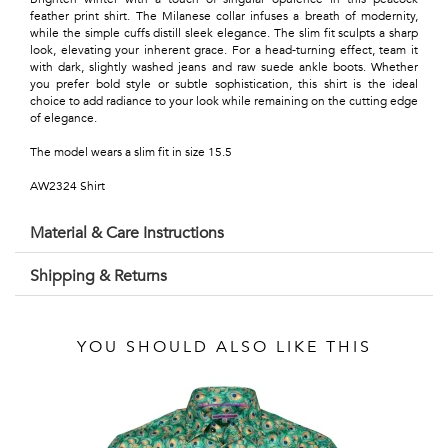
Talents
feather print shirt. The Milanese collar infuses a breath of modernity,
while the simple cuffs distill sleek elegance. The slim fit sculpts a sharp
&
look, elevating your inherent grace. For a head-turning effect, team it
with dark, slightly washed jeans and raw suede ankle boots. Whether
Professions
you prefer bold style or subtle sophistication, this shirt is the ideal
choice to add radiance to your look while remaining on the cutting edge
of elegance.
Small
The model wears a slim fit in size 15.5
patterns
AW2324 Shirt
Material & Care Instructions
Contemporary
Shipping & Returns
Travel
Vintage
YOU SHOULD ALSO LIKE THIS
View
all