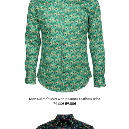
Men's slim fit shirt with peacock feathers print
79.00€
59.00€