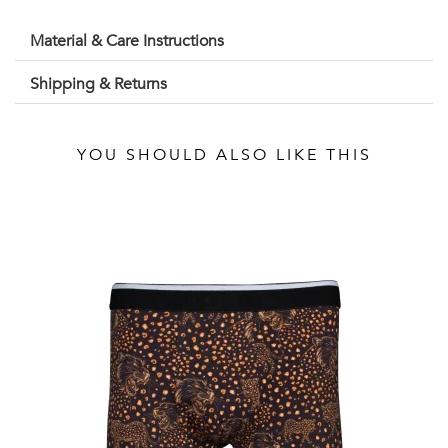
Material & Care Instructions
Shipping & Returns
YOU SHOULD ALSO LIKE THIS