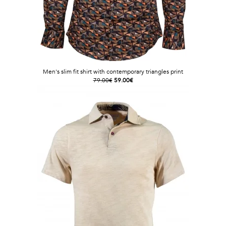
Men's slim fit shirt with contemporary triangles print
79.00€
59.00€