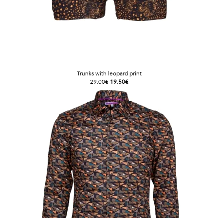
Trunks with leopard print
29.00€
19.50€