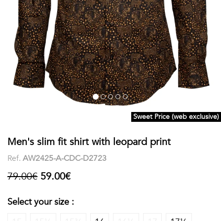
shirts
Stand-
sleeves
Polos
up
Socks
WOMEN
Collar
Boxer
Printed
View
briefs
Solid
all
Accessories
Sweet Price (web exclusive)
PRINTED
Men's slim fit shirt with leopard print
Fauna
Ref.
AW2425-A-CDC-D2723
&
79.00€
59.00€
Flora
Select your size :
Geometrics