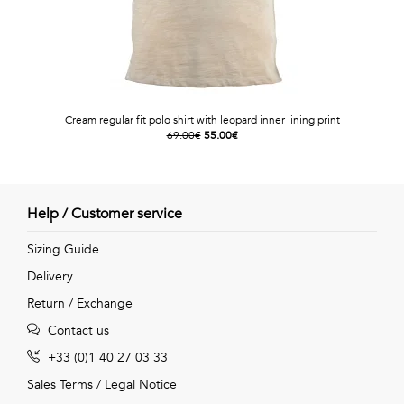
Cream regular fit polo shirt with leopard inner lining print
69.00€
55.00€
Help / Customer service
Sizing Guide
Delivery
Return / Exchange
Contact us
+33 (0)1 40 27 03 33
Sales Terms
/
Legal Notice