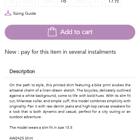
15
15½
15¾
16
16½
17
17½
Talents
&
Sizing Guide
Professions
Add to cart
Small
patterns
New : pay for this item in several instalments
Description
Contemporary
On the path to style, this printed shirt featuring a bike print evokes the
artisanal charm of a linen-drawn sketch. The bicycles, delicately outlined
Travel
against a white background, come to life with bold hues. With its slim fit
cut, Milanese collar, and simple cuff, this model combines simplicity with
Vintage
originality. Pair it with raw denim jeans and high-top canvas sneakers for
a look that is both dynamic and casual, perfect for a city outing or an
outdoor adventure.
View
The model wears a slim fit in size 15.5
all
AW2425 Shirt