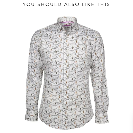
YOU SHOULD ALSO LIKE THIS