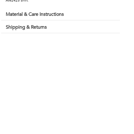
AW2425 Shirt
Material & Care Instructions
Shipping & Returns