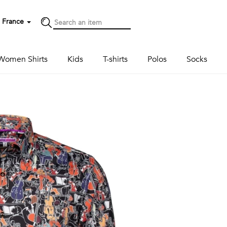
France
Women Shirts
Kids
T-shirts
Polos
Socks
Next