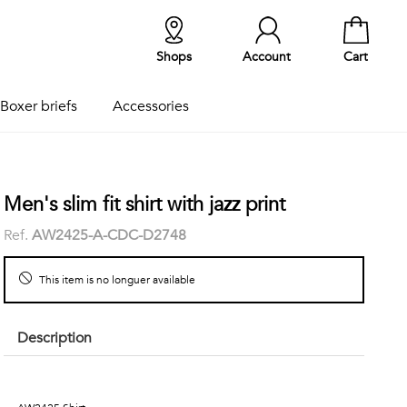
Shops
Account
Cart
Boxer briefs
Accessories
Men's slim fit shirt with jazz print
Ref.
AW2425-A-CDC-D2748
This item is no longuer available
Description