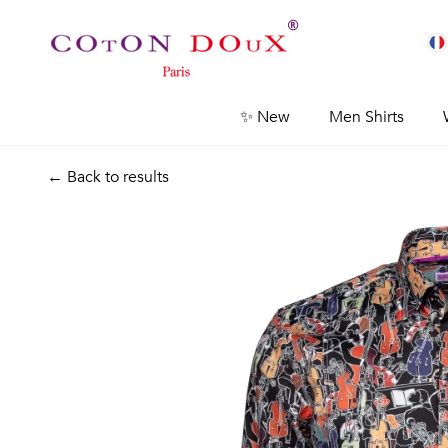
✨ New
Men Shirts
← Back to results
Previous