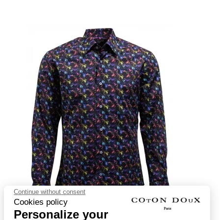
Continue without consent
Cookies policy
Personalize your