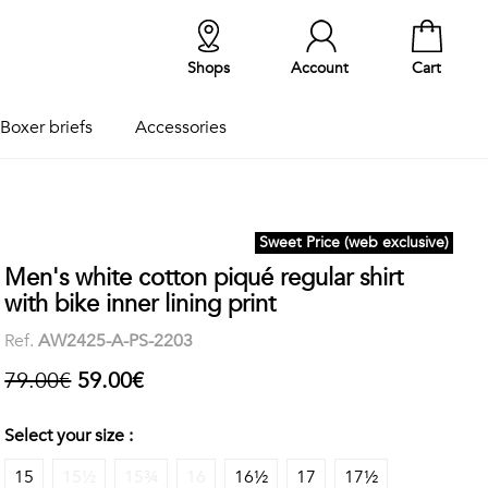
Shops
Account
Cart
Boxer briefs
Accessories
Sweet Price (web exclusive)
Men's white cotton piqué regular shirt
with bike inner lining print
Ref.
AW2425-A-PS-2203
79.00€
59.00€
Select your size :
15
15½
15¾
16
16½
17
17½