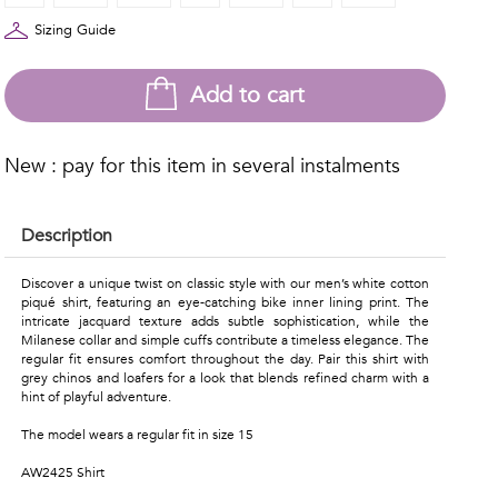
Sizing Guide
Add to cart
New : pay for this item in several instalments
Description
Discover a unique twist on classic style with our men’s white cotton
piqué shirt, featuring an eye-catching bike inner lining print. The
intricate jacquard texture adds subtle sophistication, while the
Milanese collar and simple cuffs contribute a timeless elegance. The
regular fit ensures comfort throughout the day. Pair this shirt with
grey chinos and loafers for a look that blends refined charm with a
hint of playful adventure.
The model wears a regular fit in size 15
AW2425 Shirt