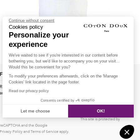
Continue without consent
Cookies policy
Personalize your
White regular fit polo shirt with bikes inner lining print
experience
69.00€
55.00€
We've waited to see if you're interested in our content before
bothering you, but we'd like to accompany you on your visit...
Would this be convenient for you?
Follow us !
To modify your preferences afterwards, click on the 'Manage
Cookies' link located in the page footer.
Receive our latest news about new collections, special offers
Read our privacy policy
and private sales...
Consents certified by
OK
Let me choose
OK!
This site is protected by
Axeptio consent
Consent Management Platform: Personalize Your Options
reCAPTCHA and the Google
Privacy Policy
Our platform empowers you to tailor and manage your privacy s
and
Terms of Service
apply.