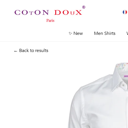
✨ New
Men Shirts
← Back to results
Previous