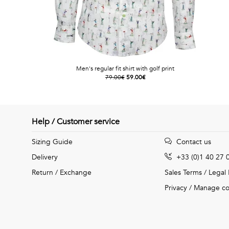
Men's regular fit shirt with golf print
79.00€
59.00€
Help / Customer service
Sizing Guide
Contact us
Delivery
+33 (0)1 40 27 
Return / Exchange
Sales Terms
/
Legal
Privacy
/
Manage co