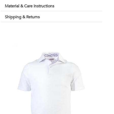
Material & Care Instructions
Shipping & Returns