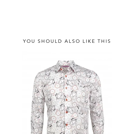
YOU SHOULD ALSO LIKE THIS