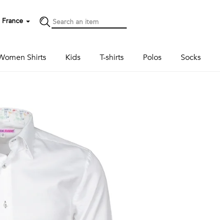
France
Women Shirts
Kids
T-shirts
Polos
Socks
Next