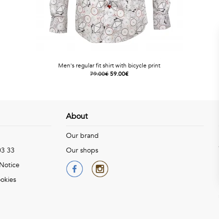
Men's regular fit shirt with bicycle print
79.00€
59.00€
About
Our brand
03 33
Our shops
 Notice
okies