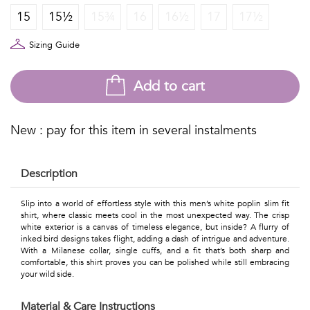
Talents
15
15½
15¾
16
16½
17
17½
&
Sizing Guide
Professions
Add to cart
Small
patterns
New : pay for this item in several instalments
Description
Contemporary
Slip into a world of effortless style with this men’s white poplin slim fit
Travel
shirt, where classic meets cool in the most unexpected way. The crisp
white exterior is a canvas of timeless elegance, but inside? A flurry of
Vintage
inked bird designs takes flight, adding a dash of intrigue and adventure.
With a Milanese collar, single cuffs, and a fit that’s both sharp and
View
comfortable, this shirt proves you can be polished while still embracing
your wild side.
all
Material & Care Instructions