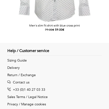
Men's slim fit shirt with blue cross print
79.00€
59.00€
Help / Customer service
Sizing Guide
Delivery
Return / Exchange
Contact us
+33 (0)1 40 27 03 33
Sales Terms
/
Legal Notice
Privacy
/
Manage cookies