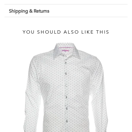
Shipping & Returns
YOU SHOULD ALSO LIKE THIS