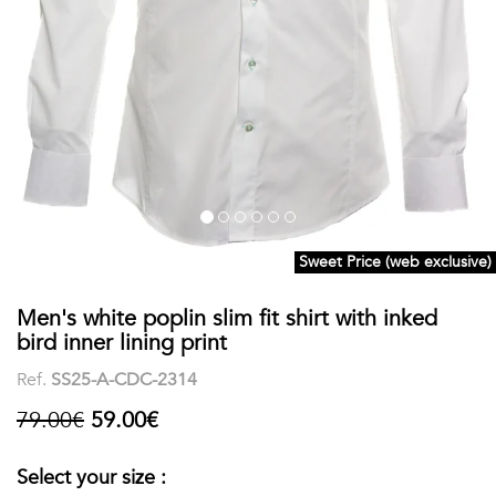
shirts
Stand-
sleeves
Polos
up
Socks
WOMEN
Collar
Boxer
Printed
View
briefs
Solid
all
Accessories
Sweet Price (web exclusive)
PRINTED
Men's white poplin slim fit shirt with inked
Fauna
bird inner lining print
&
Ref.
SS25-A-CDC-2314
Flora
79.00€
59.00€
Geometrics
Select your size :