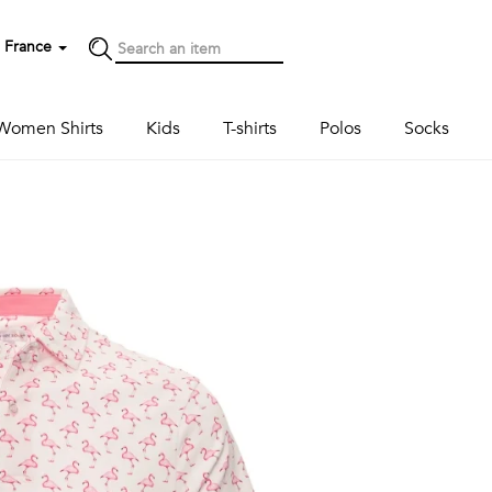
France
Women Shirts
Kids
T-shirts
Polos
Socks
Next