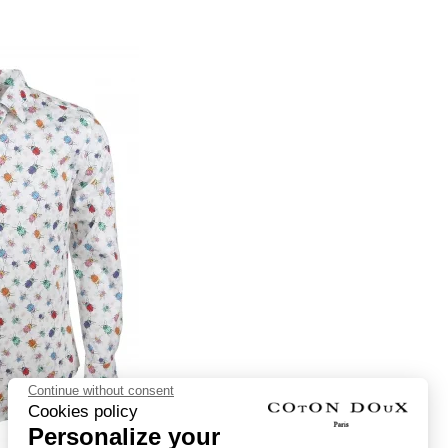
Continue without consent
Cookies policy
Personalize your