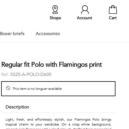
Shops
Account
Cart
Boxer briefs
Accessories
Regular fit Polo with Flamingos print
Ref.
SS25-A-POLO-D605
This item is no longuer available
Description
Light, fresh, and effortlessly stylish, our Flamingos Polo brings
tropical charm to your wardrobe. On a crisp white background,