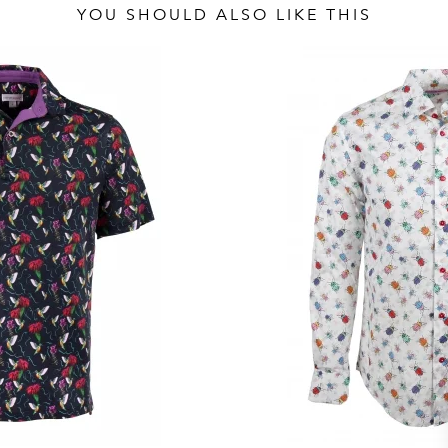
YOU SHOULD ALSO LIKE THIS