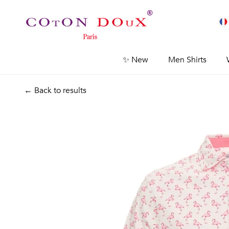
✨ New
Men Shirts
← Back to results
Previous