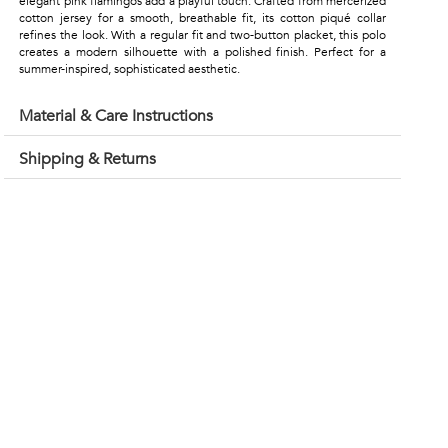
elegant pink flamingos add a playful touch. Crafted from mercerized
cotton jersey for a smooth, breathable fit, its cotton piqué collar
refines the look. With a regular fit and two-button placket, this polo
creates a modern silhouette with a polished finish. Perfect for a
summer-inspired, sophisticated aesthetic.
Material & Care Instructions
Shipping & Returns