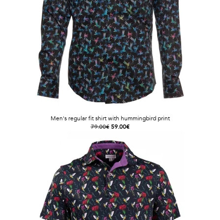
Men's regular fit shirt with hummingbird print
79.00€
59.00€