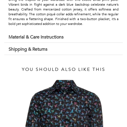
Talents
Vibrant birds in flight against a dark blue backdrop celebrate nature’s
beauty. Crafted from mercerized cotton jersey, it offers softness and
&
breathability. The cotton piqué collar adds refinement, while the regular
fit ensures a flattering shape. Finished with a two-button placket, it’s a
Professions
bold yet sophisticated addition to your wardrobe.
Small
Material & Care Instructions
patterns
Shipping & Returns
YOU SHOULD ALSO LIKE THIS
Contemporary
Travel
Vintage
View
all