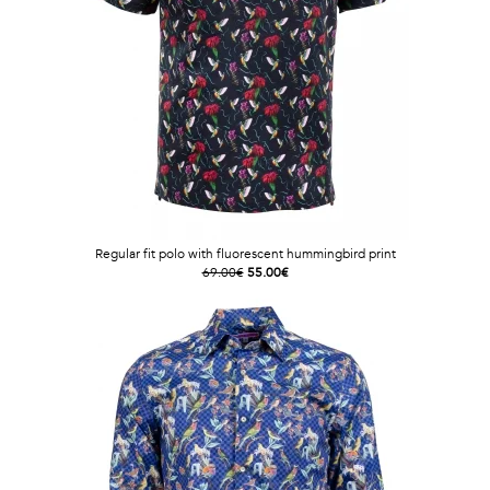
Regular fit polo with fluorescent hummingbird print
69.00€
55.00€