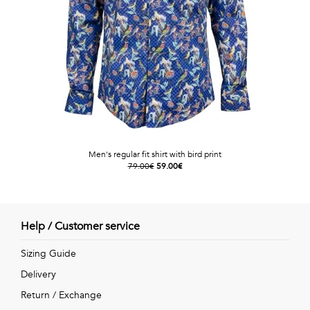
Men's regular fit shirt with bird print
79.00€
59.00€
Help / Customer service
Sizing Guide
Delivery
Return / Exchange