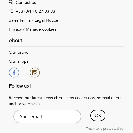
Contact us
+33 (0)1 40 27 03 33
Sales Terms
/
Legal Notice
Privacy
/
Manage cookies
About
Our brand
Our shops
Follow us !
Receive our latest news about new collections, special offers
and private sales...
OK
This site is protected by