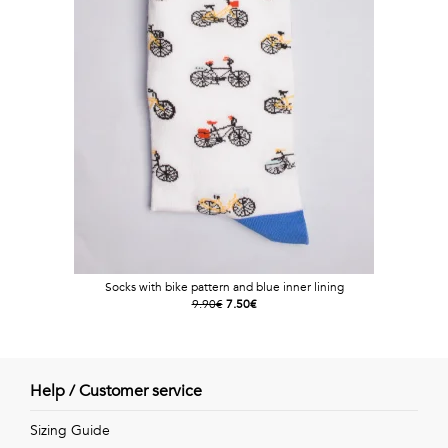
Socks with bike pattern and blue inner lining
9.90€
7.50€
Help / Customer service
Sizing Guide