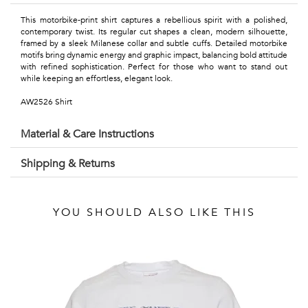
Talents
This motorbike-print shirt captures a rebellious spirit with a polished,
&
contemporary twist. Its regular cut shapes a clean, modern silhouette,
framed by a sleek Milanese collar and subtle cuffs. Detailed motorbike
motifs bring dynamic energy and graphic impact, balancing bold attitude
Professions
with refined sophistication. Perfect for those who want to stand out
while keeping an effortless, elegant look.
Small
AW2526 Shirt
patterns
Material & Care Instructions
Shipping & Returns
Contemporary
Travel
YOU SHOULD ALSO LIKE THIS
Vintage
View
all