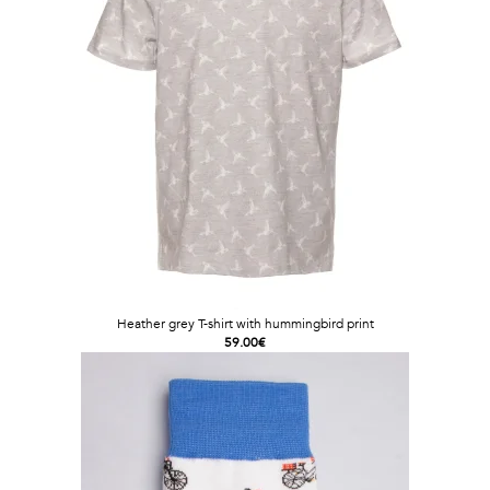
Heather grey T-shirt with hummingbird print
59.00€