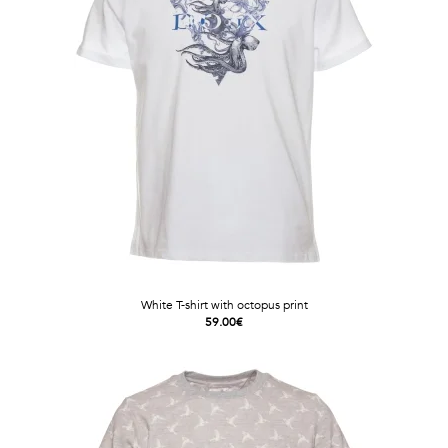
White T-shirt with octopus print
59.00€