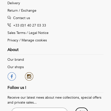
Delivery
Return / Exchange
Contact us
+33 (0)1 40 27 03 33
Sales Terms
/
Legal Notice
Privacy
/
Manage cookies
About
Our brand
Our shops
Follow us !
Receive our latest news about new collections, special offers
and private sales...