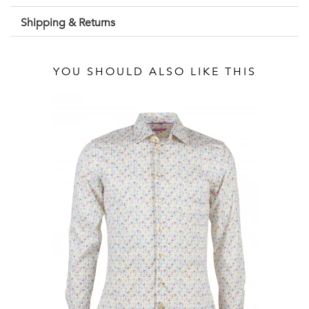
Shipping & Returns
YOU SHOULD ALSO LIKE THIS