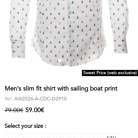
shirts
Stand-
sleeves
Polos
up
Socks
WOMEN
Collar
Boxer
Printed
View
briefs
Solid
all
Accessories
Sweet Price (web exclusive)
PRINTED
Men's slim fit shirt with sailing boat print
Fauna
Ref.
AW2526-A-CDC-D2910
&
79.00€
59.00€
Flora
Select your size :
Geometrics