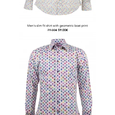
Men's slim fit shirt with geometric boat print
79.00€
59.00€