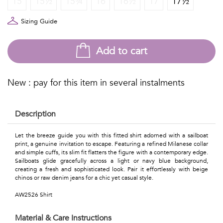
15
15½
15¾
16
16½
17
17½
Talents
&
Sizing Guide
Professions
Add to cart
Small
patterns
New : pay for this item in several instalments
Description
Contemporary
Let the breeze guide you with this fitted shirt adorned with a sailboat
print, a genuine invitation to escape. Featuring a refined Milanese collar
Travel
and simple cuffs, its slim fit flatters the figure with a contemporary edge.
Sailboats glide gracefully across a light or navy blue background,
Vintage
creating a fresh and sophisticated look. Pair it effortlessly with beige
chinos or raw denim jeans for a chic yet casual style.
View
AW2526 Shirt
all
Material & Care Instructions