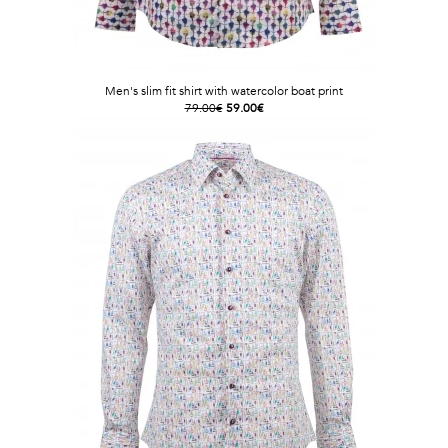
Men's slim fit shirt with watercolor boat print
79.00€
59.00€