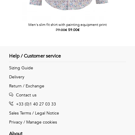
Men's slim fit shirt with painting equipment print
79.00€
59.00€
Help / Customer service
Sizing Guide
Delivery
Return / Exchange
Contact us
+33 (0)1 40 27 03 33
Sales Terms
/
Legal Notice
Privacy
/
Manage cookies
About