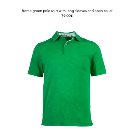
Bottle green polo shirt with long sleeves and open collar
79.00€