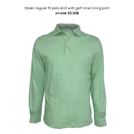
Green regular fit polo shirt with golf inner lining print
69.00€
55.00€