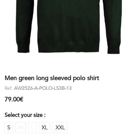
shirts
Stand-
sleeves
Polos
up
Socks
WOMEN
Collar
Boxer
Printed
View
briefs
Solid
all
Accessories
PRINTED
Men green long sleeved polo shirt
Ref.
AW2526-A-POLO-LS3B-13
Fauna
79.00€
&
Flora
Select your size :
Geometrics
S
M
L
XL
XXL