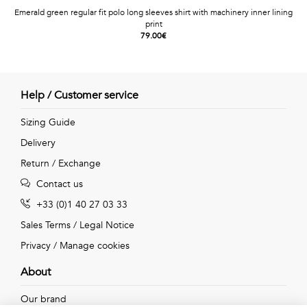
Emerald green regular fit polo long sleeves shirt with machinery inner lining
print
79.00€
Help / Customer service
Sizing Guide
Delivery
Return / Exchange
Contact us
+33 (0)1 40 27 03 33
Sales Terms
/
Legal Notice
Privacy
/
Manage cookies
About
Our brand