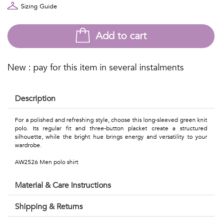
Talents
Sizing Guide
&
Add to cart
Professions
Small
New : pay for this item in several instalments
patterns
Description
For a polished and refreshing style, choose this long-sleeved green knit
Contemporary
polo. Its regular fit and three-button placket create a structured
silhouette, while the bright hue brings energy and versatility to your
wardrobe.
Travel
AW2526 Men polo shirt
Vintage
Material & Care Instructions
View
Shipping & Returns
all