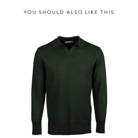
YOU SHOULD ALSO LIKE THIS