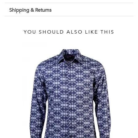
Shipping & Returns
YOU SHOULD ALSO LIKE THIS