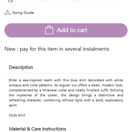
15
15½
15¾
16
16½
17
17½
Talents
&
Sizing Guide
Professions
Add to cart
Small
patterns
New : pay for this item in several instalments
Description
Contemporary
Enter a sea-inspired realm with this blue shirt decorated with white
octopus and coral patterns. Its regular cut offers a sleek, modern look,
Travel
complemented by a Milanese collar and neatly finished cuffs. Echoing
the mysteries of the ocean, the design brings a distinctive and
Vintage
refreshing character, combining refined style with a bold, exploratory
spirit.
View
SS26 Shirt
all
Material & Care Instructions