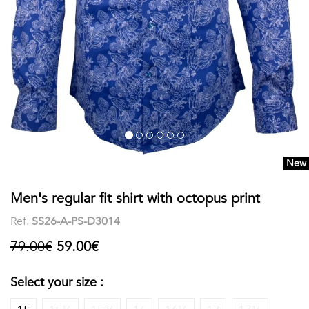
shirts
Stand-
sleeves
Polos
up
Socks
WOMEN
Collar
Boxer
Printed
View
briefs
Solid
all
Accessories
New
PRINTED
Men's regular fit shirt with octopus print
Fauna
Ref.
SS26-A-PS-D3014
&
79.00€
59.00€
Flora
Select your size :
Geometrics