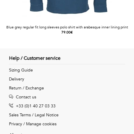
Blue grey regular fit long sleeves polo shirt with arabesque inner lining print
79.00€
Help / Customer service
Sizing Guide
Delivery
Return / Exchange
Contact us
+33 (0)1 40 27 03 33
Sales Terms
/
Legal Notice
Privacy
/
Manage cookies