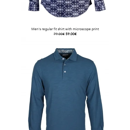
Men's regular fit shirt with microscope print
79.00€
59.00€