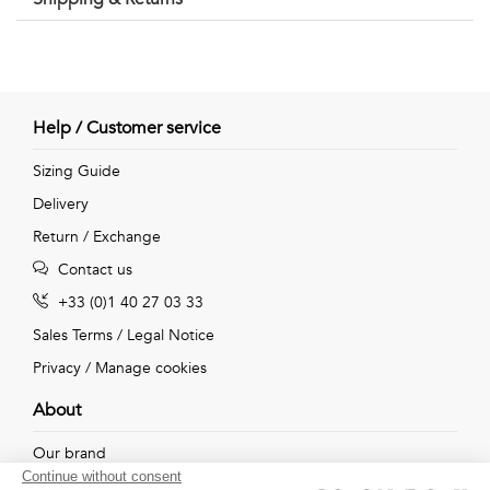
Help / Customer service
Sizing Guide
Delivery
Return / Exchange
Contact us
+33 (0)1 40 27 03 33
Sales Terms
/
Legal Notice
Privacy
/
Manage cookies
About
Our brand
Continue without consent
Our shops