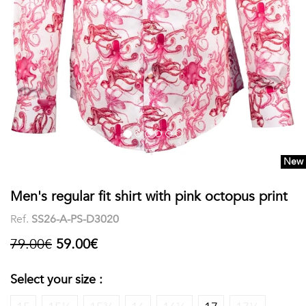
shirts
Stand-
sleeves
Polos
up
Socks
WOMEN
Collar
Boxer
Printed
View
briefs
Solid
all
Accessories
New
PRINTED
Men's regular fit shirt with pink octopus print
Fauna
Ref.
SS26-A-PS-D3020
&
79.00€
59.00€
Flora
Select your size :
Geometrics