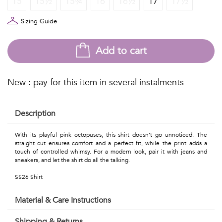
15
15½
15¾
16
16½
17
17½
Talents
&
Sizing Guide
Professions
Add to cart
Small
patterns
New : pay for this item in several instalments
Description
Contemporary
With its playful pink octopuses, this shirt doesn’t go unnoticed. The
straight cut ensures comfort and a perfect fit, while the print adds a
Travel
touch of controlled whimsy. For a modern look, pair it with jeans and
sneakers, and let the shirt do all the talking.
Vintage
SS26 Shirt
View
Material & Care Instructions
all
Shipping & Returns