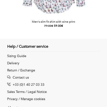
Men's slim fit shirt with wine print
79.00€
59.00€
Help / Customer service
Sizing Guide
Delivery
Return / Exchange
Contact us
+33 (0)1 40 27 03 33
Sales Terms
/
Legal Notice
Privacy
/
Manage cookies