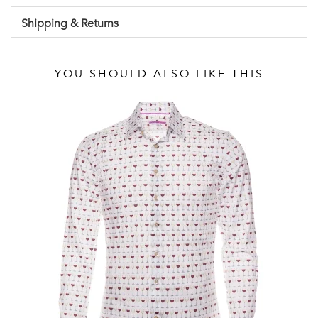
Shipping & Returns
YOU SHOULD ALSO LIKE THIS