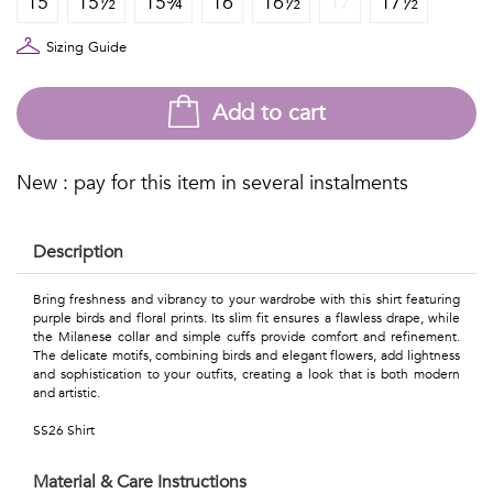
15
15½
15¾
16
16½
17
17½
Talents
&
Sizing Guide
Professions
Add to cart
Small
patterns
New : pay for this item in several instalments
Description
Contemporary
Bring freshness and vibrancy to your wardrobe with this shirt featuring
purple birds and floral prints. Its slim fit ensures a flawless drape, while
Travel
the Milanese collar and simple cuffs provide comfort and refinement.
The delicate motifs, combining birds and elegant flowers, add lightness
Vintage
and sophistication to your outfits, creating a look that is both modern
and artistic.
View
SS26 Shirt
all
Material & Care Instructions