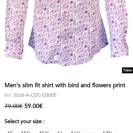
shirts
Stand-
sleeves
Polos
up
Socks
WOMEN
Collar
Boxer
Printed
View
briefs
Solid
all
Accessories
New
PRINTED
Men's slim fit shirt with bird and flowers print
Fauna
Ref.
SS26-A-CDC-D3005
&
79.00€
59.00€
Flora
Select your size :
Geometrics