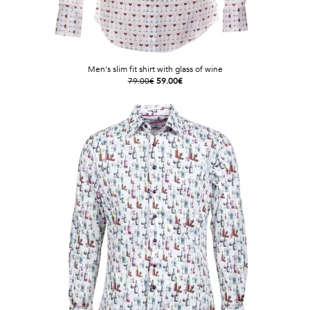
Men's slim fit shirt with glass of wine
79.00€
59.00€