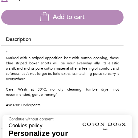
Add to cart
Description
"
Marked with a striped opposition belt with button opening, these
blue striped boxer shorts will be your everyday ally. Its elastic
waistband and its pure cotton material offer a feeling of comfort and
softness. Let's not forget its little extra, its matching purse to carry it
everywhere.
Care
: Wash at 30°C, no dry cleaning, tumble dryer not
recommended, gentle ironing"
AW0708 Underpants
Continue without consent
Material & Care Instructions
Cookies policy
Personalize your
Shipping & Returns