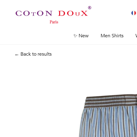
✨ New
Men Shirts
← Back to results