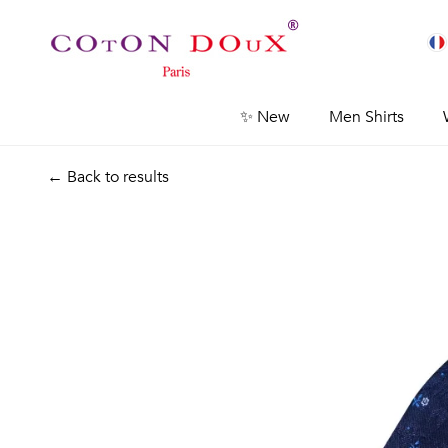
✨ New
Men Shirts
← Back to results
Previous