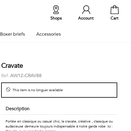
Shops
Account
Cart
Boxer briefs
Accessories
Cravate
Ref.
AW12-CRAV88
This item is no longuer available
Description
Portée en classique ou casual chic, la cravate, créative , classique ou
audacieuse demeure toujours indispensable à notre garde robe .Ici :