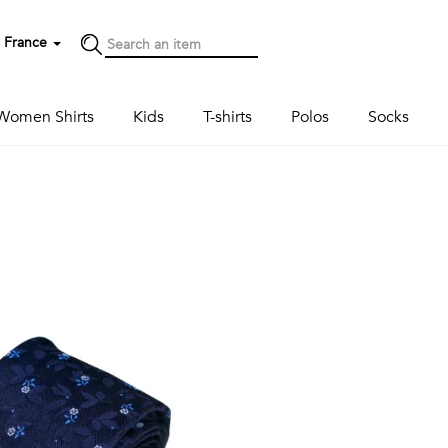
France
Women Shirts
Kids
T-shirts
Polos
Socks
Next