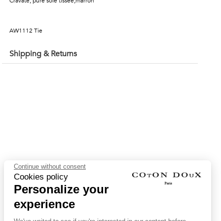
Cravate, pure soie tissée,marron
AW1112 Tie
Shipping & Returns
Continue without consent
Cookies policy
Personalize your
experience