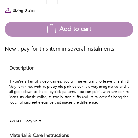
Talents
Sizing Guide
&
Professions
Add to cart
Small
New : pay for this item in several instalments
patterns
Description
Contemporary
If you’re a fan of video games, you will never want to leave this shirt!
Very feminine, with its pretty old pink colour, it is very imaginative and it
Travel
all goes down to these joystick patterns. You can pair it with raw denim
jeans. Its classic collar, its two-button cuffs and its tailored fit bring the
touch of discreet elegance that makes the difference.
Vintage
View
AW1415 Lady Shirt
all
Material & Care Instructions