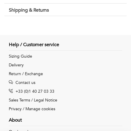
Shipping & Returns
Help / Customer service
Sizing Guide
Delivery
Return / Exchange
Contact us
+33 (0)1 40 27 03 33
Sales Terms
/
Legal Notice
Privacy
/
Manage cookies
About