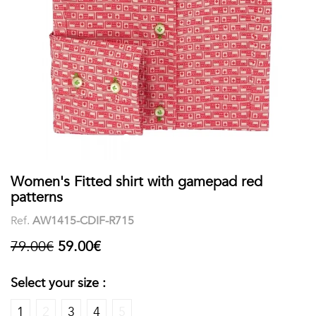
shirts
Stand-
sleeves
Polos
up
Socks
WOMEN
Collar
Boxer
Printed
View
briefs
Solid
all
Accessories
PRINTED
Women's Fitted shirt with gamepad red
patterns
Fauna
Ref.
AW1415-CDIF-R715
&
79.00€
59.00€
Flora
Select your size :
Geometrics
1
2
3
4
5