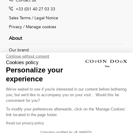
Contact us
+33 (0)1 40 27 03 33
Sales Terms
/
Legal Notice
Privacy
/
Manage cookies
About
Our brand
Continue without consent
Our shops
Cookies policy
Personalize your
experience
Follow us !
We've waited to see if you're interested in our content before bothering
you, but we'd like to accompany you on your visit... Would this be
Receive our latest news about new collections, special offers
convenient for you?
and private sales...
To modify your preferences afterwards, click on the 'Manage Cookies'
OK
link located in the page footer.
Read our privacy policy
This site is protected by
reCAPTCHA and the Google
Consents certified by