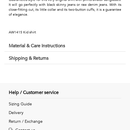
Talents
It will go perfectly with black skinny jeans or raw denim jeans. With its
close-fitting cut, its little collar and its two-button cuffs, it is a guarantee
&
of elegance.
Professions
AW1415 Kid shirt
Small
Material & Care Instructions
patterns
Shipping & Returns
Contemporary
Travel
Help / Customer service
Vintage
Sizing Guide
View
Delivery
all
Return / Exchange