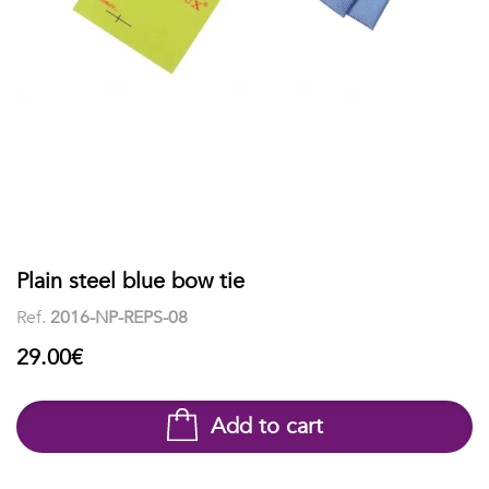
shirts
Stand-
sleeves
Polos
up
Socks
WOMEN
Collar
Boxer
Printed
View
briefs
Solid
all
Accessories
PRINTED
Plain steel blue bow tie
Ref.
2016-NP-REPS-08
Fauna
29.00€
&
Flora
Add to cart
Geometrics