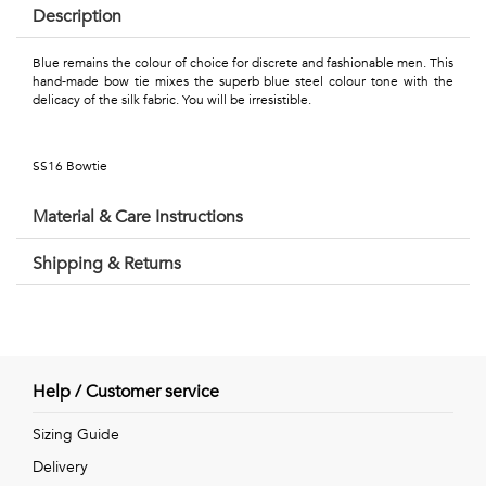
Talents
Description
&
Blue remains the colour of choice for discrete and fashionable men. This
hand-made bow tie mixes the superb blue steel colour tone with the
Professions
delicacy of the silk fabric. You will be irresistible.
Small
SS16 Bowtie
patterns
Material & Care Instructions
Shipping & Returns
Contemporary
Travel
Vintage
Help / Customer service
View
Sizing Guide
all
Delivery