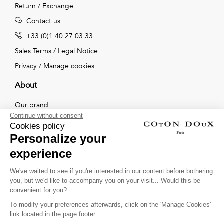
Return / Exchange
Contact us
+33 (0)1 40 27 03 33
Sales Terms
/
Legal Notice
Privacy
/
Manage cookies
About
Our brand
Continue without consent
Our shops
Cookies policy
Personalize your
experience
Follow us !
We've waited to see if you're interested in our content before bothering
you, but we'd like to accompany you on your visit... Would this be
Receive our latest news about new collections, special offers
convenient for you?
and private sales...
To modify your preferences afterwards, click on the 'Manage Cookies'
OK
link located in the page footer.