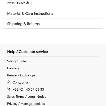
Talents
AW1516 Lady Shirt
&
Material & Care Instructions
Professions
Shipping & Returns
Small
patterns
Help / Customer service
Contemporary
Sizing Guide
Delivery
Travel
Return / Exchange
Vintage
Contact us
View
+33 (0)1 40 27 03 33
Sales Terms
/
Legal Notice
all
Privacy
/
Manage cookies