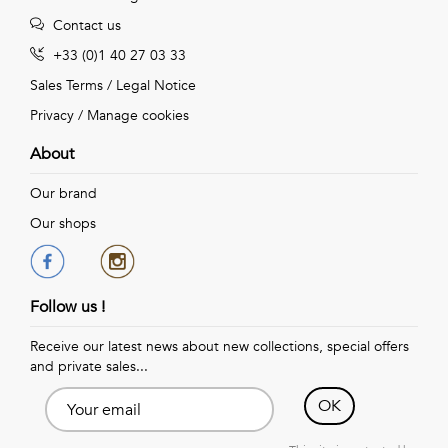
Contact us
+33 (0)1 40 27 03 33
Sales Terms
/
Legal Notice
Privacy
/
Manage cookies
About
Our brand
Our shops
Follow us !
Receive our latest news about new collections, special offers
and private sales...
OK