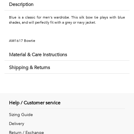
Talents
Description
&
Blue is a classic for men's wardrobe. This silk bow tie plays with blue
shades, and will perfectly fit with a grey or navy jacket.
Professions
Small
AW1617 Bowtie
patterns
Material & Care Instructions
Shipping & Returns
Contemporary
Travel
Vintage
Help / Customer service
View
Sizing Guide
Delivery
all
Return / Exchange