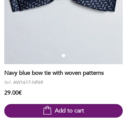
shirts
Stand-
sleeves
Polos
up
Socks
WOMEN
Collar
Boxer
Printed
View
briefs
Solid
all
Accessories
PRINTED
Navy blue bow tie with woven patterns
Ref.
AW1617-NP69
Fauna
29.00€
&
Flora
Add to cart
Geometrics