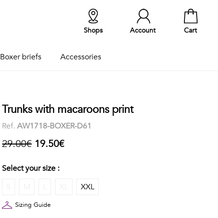
Shops
Account
Cart
Boxer briefs
Accessories
Trunks with macaroons print
Ref.
AW1718-BOXER-D61
29.00€
19.50€
Select your size :
S
M
L
XL
XXL
Sizing Guide