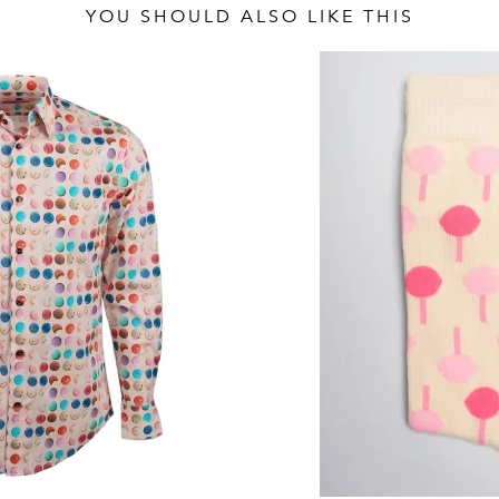
YOU SHOULD ALSO LIKE THIS