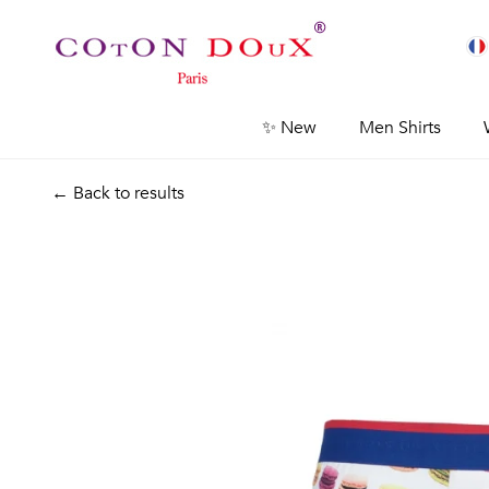
✨ New
Men Shirts
← Back to results
Previous