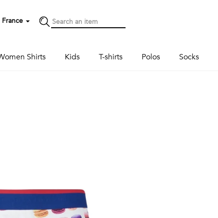
France
Women Shirts
Kids
T-shirts
Polos
Socks
Next