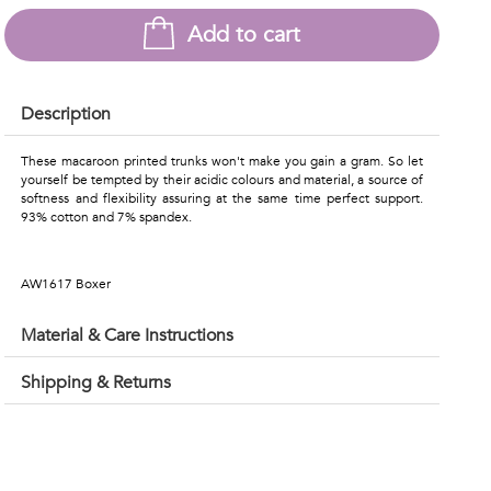
Add to cart
Description
These macaroon printed trunks won't make you gain a gram. So let
yourself be tempted by their acidic colours and material, a source of
softness and flexibility assuring at the same time perfect support.
93% cotton and 7% spandex.
AW1617 Boxer
Material & Care Instructions
Shipping & Returns