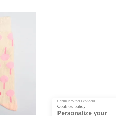
Continue without consent
Cookies policy
Personalize your