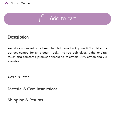
Talents
Sizing Guide
&
Add to cart
Professions
Small
Description
patterns
Red dots sprinkled on a beautiful dark blue background? You take the
perfect combo for an elegant look. The red belt gives it the original
touch and comfort is promised thanks to its cotton. 93% cotton and 7%
spandex.
Contemporary
Travel
AW1718 Boxer
Vintage
Material & Care Instructions
View
Shipping & Returns
all