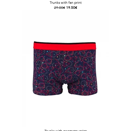
Trunks with fan print
29.00€
19.50€