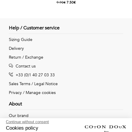
9.90€
7.50€
Help / Customer service
Sizing Guide
Delivery
Return / Exchange
Contact us
+33 (0)1 40 27 03 33
Sales Terms
/
Legal Notice
Privacy
/
Manage cookies
About
Our brand
Continue without consent
Our shops
Cookies policy