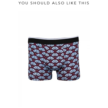
YOU SHOULD ALSO LIKE THIS