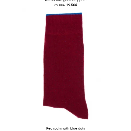
Trunks with geometry print
29.00€
19.50€
Red socks with blue dots