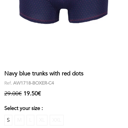
shirts
Stand-
sleeves
Polos
up
Socks
WOMEN
Collar
Boxer
Printed
View
briefs
Solid
all
Accessories
PRINTED
Navy blue trunks with red dots
Ref.
AW1718-BOXER-C4
Fauna
29.00€
19.50€
&
Flora
Select your size :
Geometrics
S
M
L
XL
XXL