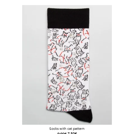
Socks with cat pattern
9.90€
7.50€