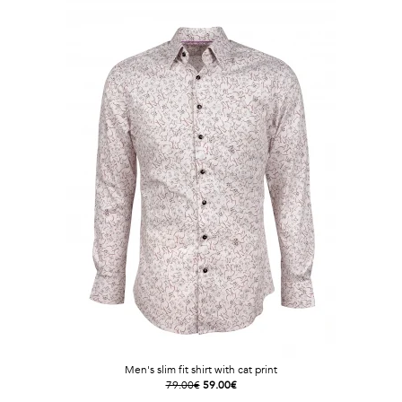
Men's slim fit shirt with cat print
79.00€
59.00€