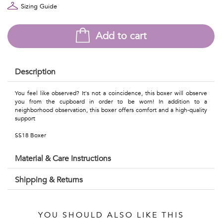
Talents
Sizing Guide
&
Add to cart
Professions
Small
Description
patterns
You feel like observed? It's not a coincidence, this boxer will observe
you from the cupboard in order to be worn! In addition to a
neighborhood observation, this boxer offers comfort and a high-quality
support
Contemporary
SS18 Boxer
Travel
Material & Care Instructions
Vintage
Shipping & Returns
View
all
YOU SHOULD ALSO LIKE THIS