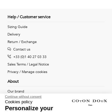
Help / Customer service
Sizing Guide
Delivery
Return / Exchange
Contact us
+33 (0)1 40 27 03 33
Sales Terms
/
Legal Notice
Privacy
/
Manage cookies
About
Our brand
Continue without consent
Our shops
Cookies policy
Personalize your