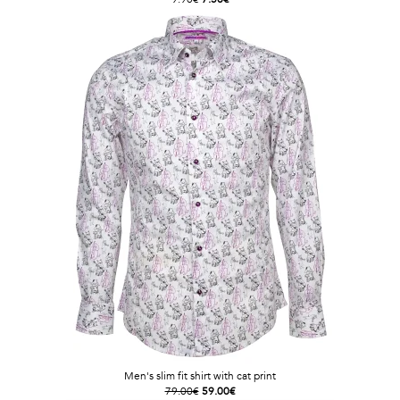
Men's slim fit shirt with cat print
79.00€
59.00€