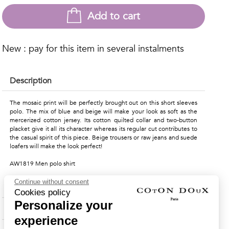
Add to cart
New : pay for this item in several instalments
Description
The mosaic print will be perfectly brought out on this short sleeves
polo. The mix of blue and beige will make your look as soft as the
mercerized cotton jersey. Its cotton quilted collar and two-button
placket give it all its character whereas its regular cut contributes to
the casual spirit of this piece. Beige trousers or raw jeans and suede
loafers will make the look perfect!
AW1819 Men polo shirt
Continue without consent
Material & Care Instructions
Cookies policy
Personalize your
Shipping & Returns
experience