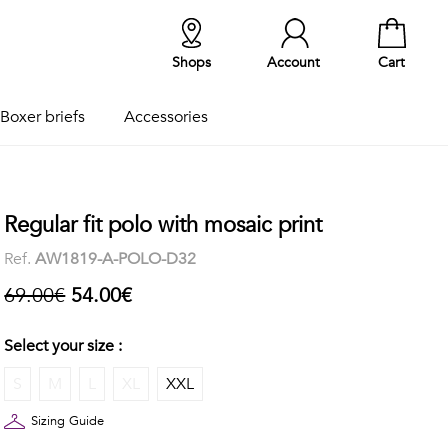
Shops
Account
Cart
Boxer briefs
Accessories
Regular fit polo with mosaic print
Ref.
AW1819-A-POLO-D32
69.00€
54.00€
Select your size :
S
M
L
XL
XXL
Sizing Guide