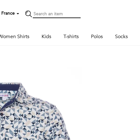
France
Women Shirts
Kids
T-shirts
Polos
Socks
Next