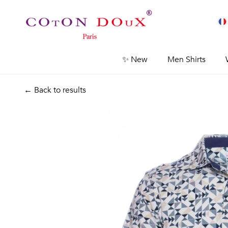
✨ New
Men Shirts
← Back to results
Previous