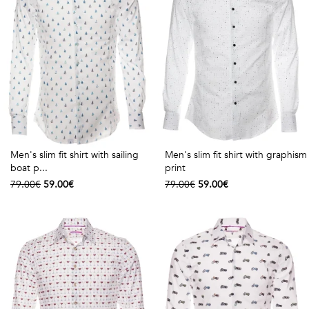
Talents
&
Professions
Small
patterns
Men's slim fit shirt with sailing
Men's slim fit shirt with graphism
boat p...
print
Contemporary
79.00€
59.00€
79.00€
59.00€
Travel
Vintage
View
all