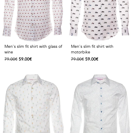
Men's slim fit shirt with glass of
Men's slim fit shirt with
wine
motorbike
79.00€
59.00€
79.00€
59.00€