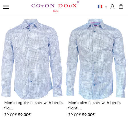
TOGGLE NAVIGATION
←
←
←
Close
Men
Polos
Accessories
✨
Shirts
MEN
SCARVES
New
ESSENTIALS
POLOS
Men
BOWTIES
White
Printed
Shirts
TIES
shirts
Solid
Women
Blue
long
TIES
Shirts
Men's regular fit shirt with bird's
Men's slim fit shirt with bird's
shirts
sleeves
Kids
flig...
flight ...
79.00€
59.00€
79.00€
59.00€
Black
Solid
T-
shirts
short