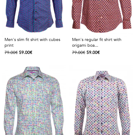
Men's slim fit shirt with cubes
Men's regular fit shirt with
print
origami boa...
79.00€
59.00€
79.00€
59.00€