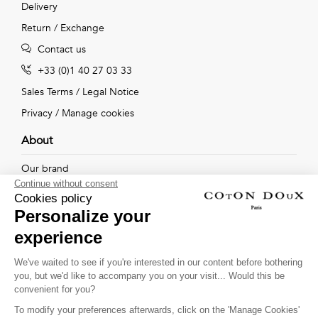
Delivery
Return / Exchange
Contact us
+33 (0)1 40 27 03 33
Sales Terms
/
Legal Notice
Privacy
/
Manage cookies
About
Our brand
Continue without consent
Our shops
Cookies policy
Personalize your
experience
Follow us !
We've waited to see if you're interested in our content before bothering
you, but we'd like to accompany you on your visit... Would this be
Receive our latest news about new collections, special offers
convenient for you?
and private sales...
To modify your preferences afterwards, click on the 'Manage Cookies'