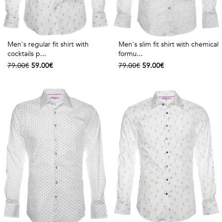
Men's regular fit shirt with
Men's slim fit shirt with chemical
cocktails p...
formu...
79.00€
59.00€
79.00€
59.00€