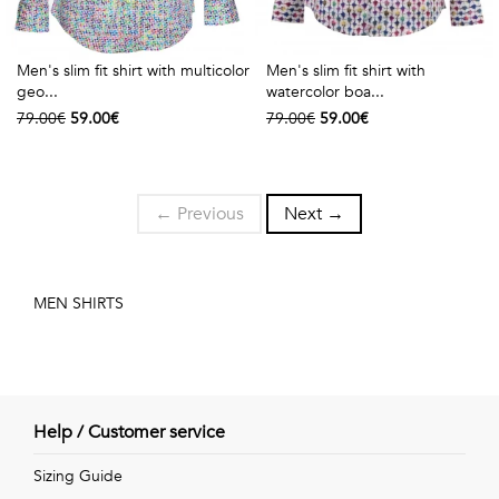
Men's slim fit shirt with multicolor
Men's slim fit shirt with
geo...
watercolor boa...
79.00€
59.00€
79.00€
59.00€
← Previous
Next →
MEN SHIRTS
Help / Customer service
Sizing Guide