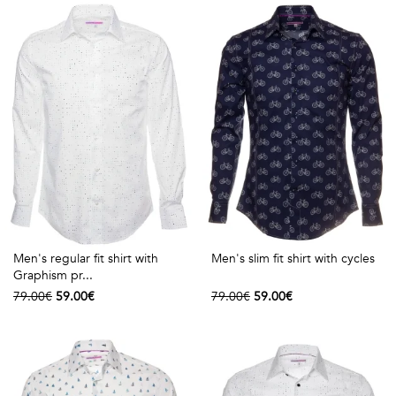
shirts
Stand-
sleeves
Polos
up
Socks
WOMEN
Collar
Boxer
Printed
View
briefs
Solid
all
Accessories
PRINTED
Fauna
Men's regular fit shirt with
Men's slim fit shirt with cycles
Graphism pr...
&
79.00€
59.00€
79.00€
59.00€
Flora
Geometrics