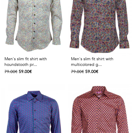
Men's slim fit shirt with
Men's slim fit shirt with
houndstooth pr...
multicolored g...
79.00€
59.00€
79.00€
59.00€