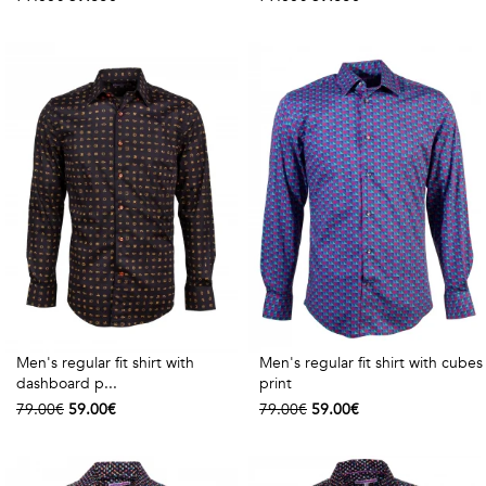
Men's regular fit shirt with
Men's regular fit shirt with cubes
dashboard p...
print
79.00€
59.00€
79.00€
59.00€