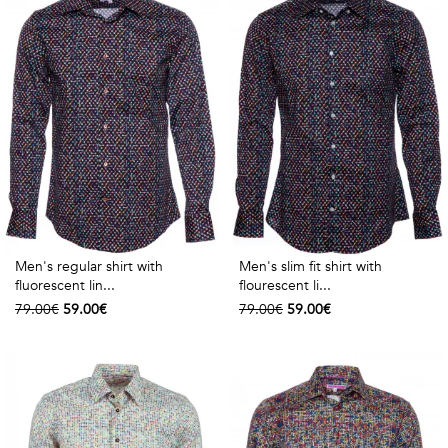
Men's regular shirt with
Men's slim fit shirt with
fluorescent lin...
flourescent li...
79.00€
59.00€
79.00€
59.00€