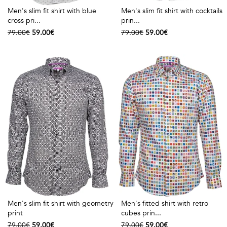
Men's slim fit shirt with blue
Men's slim fit shirt with cocktails
cross pri...
prin...
79.00€
59.00€
79.00€
59.00€
Men's slim fit shirt with geometry
Men's fitted shirt with retro
print
cubes prin...
79.00€
59.00€
79.00€
59.00€