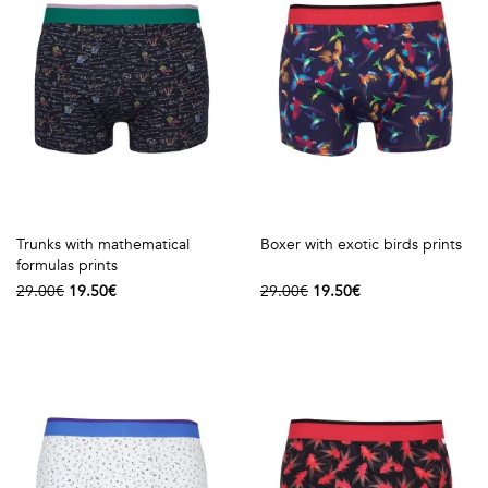
Talents
&
Professions
Small
patterns
Trunks with mathematical
Boxer with exotic birds prints
formulas prints
Contemporary
29.00€
19.50€
29.00€
19.50€
Travel
Vintage
View
all