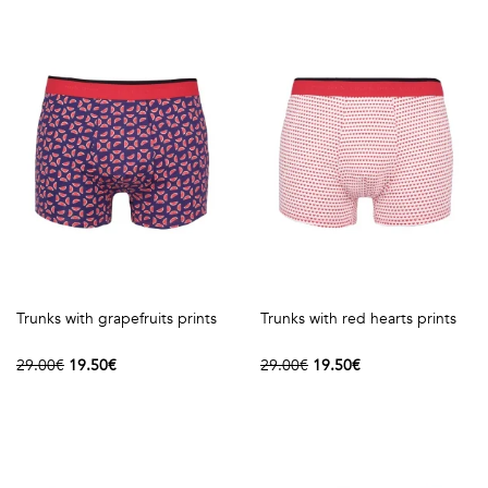
shirts
Stand-
sleeves
Polos
up
Socks
WOMEN
Collar
Boxer
Printed
View
briefs
Solid
all
Accessories
PRINTED
Fauna
Trunks with grapefruits prints
Trunks with red hearts prints
&
29.00€
19.50€
29.00€
19.50€
Flora
Geometrics