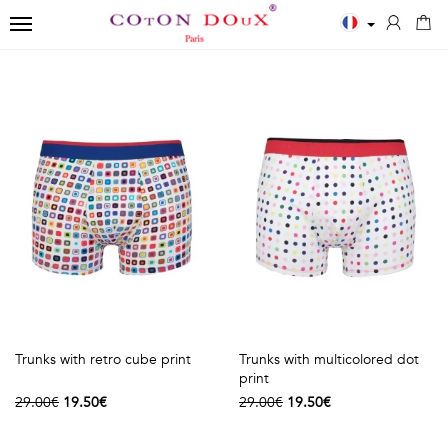
TOGGLE NAVIGATION
←
←
←
Close
Men
Polos
Accessories
✨
Shirts
MEN
SCARVES
New
ESSENTIALS
POLOS
Men
BOWTIES
White
Printed
Shirts
TIES
shirts
Solid
Women
Blue
long
TIES
Shirts
Trunks with retro cube print
Trunks with multicolored dot
shirts
sleeves
Kids
print
29.00€
19.50€
29.00€
19.50€
Black
Solid
T-
shirts
short