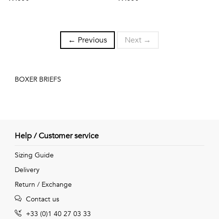
← Previous
Next →
BOXER BRIEFS
Help / Customer service
Sizing Guide
Delivery
Return / Exchange
Contact us
+33 (0)1 40 27 03 33