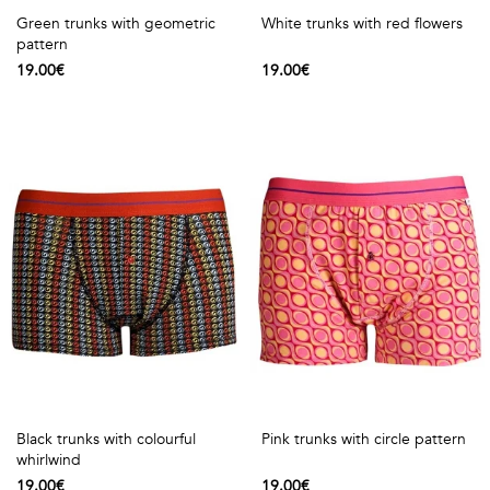
Green trunks with geometric
White trunks with red flowers
pattern
19.00€
19.00€
Black trunks with colourful
Pink trunks with circle pattern
whirlwind
19.00€
19.00€