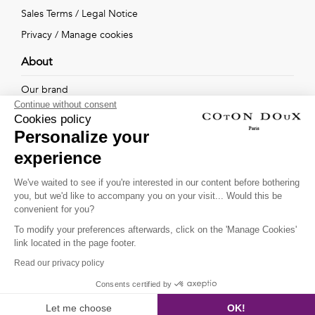
Sales Terms
/
Legal Notice
Privacy
/
Manage cookies
About
Our brand
Continue without consent
Our shops
Cookies policy
Personalize your
experience
Follow us !
We've waited to see if you're interested in our content before bothering
you, but we'd like to accompany you on your visit... Would this be
Receive our latest news about new collections, special offers
convenient for you?
and private sales...
To modify your preferences afterwards, click on the 'Manage Cookies'
OK
link located in the page footer.
Read our privacy policy
This site is protected by
reCAPTCHA and the Google
Consents certified by
SHOW FILTERS
Privacy Policy
and
Terms of Service
apply.
Let me choose
OK!