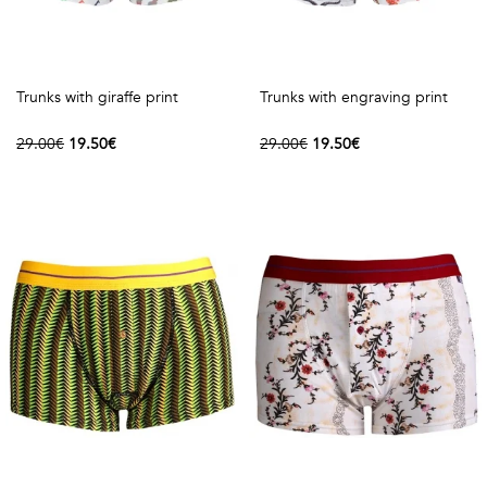
Trunks with giraffe print
Trunks with engraving print
29.00€
19.50€
29.00€
19.50€