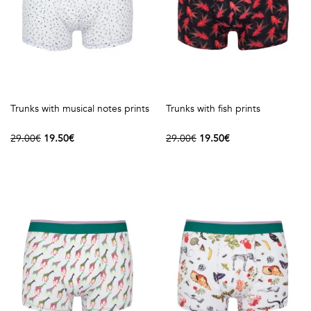
Trunks with musical notes prints
Trunks with fish prints
29.00€
19.50€
29.00€
19.50€