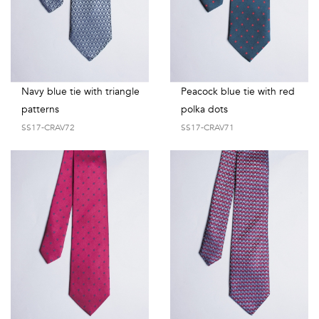
Navy blue tie with triangle
Peacock blue tie with red
patterns
polka dots
SS17-CRAV72
SS17-CRAV71