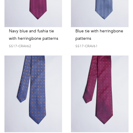
Navy blue and fushia tie
Blue tie with herringbone
with herringbone patterns
patterns
SS17-CRAV62
SS17-CRAV61