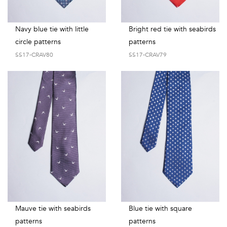
Navy blue tie with little
Bright red tie with seabirds
circle patterns
patterns
SS17-CRAV80
SS17-CRAV79
Mauve tie with seabirds
Blue tie with square
patterns
patterns