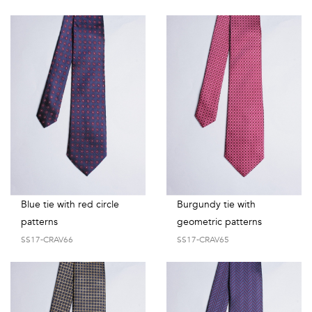
Blue tie with red circle
Burgundy tie with
patterns
geometric patterns
SS17-CRAV66
SS17-CRAV65