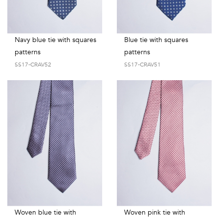
Navy blue tie with squares
Blue tie with squares
patterns
patterns
SS17-CRAV52
SS17-CRAV51
Woven blue tie with
Woven pink tie with