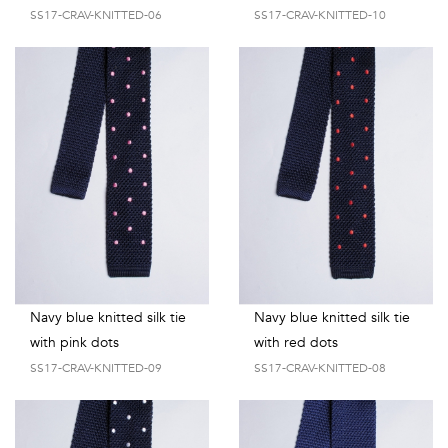
shirts
SS17-CRAV-KNITTED-06
SS17-CRAV-KNITTED-10
Stand-
sleeves
Polos
up
Socks
WOMEN
Collar
Boxer
Printed
View
briefs
Solid
all
Accessories
PRINTED
Fauna
Navy blue knitted silk tie
Navy blue knitted silk tie
&
with pink dots
with red dots
SS17-CRAV-KNITTED-09
SS17-CRAV-KNITTED-08
Flora
Geometrics