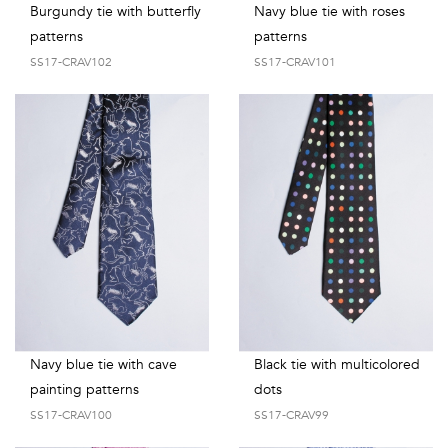
Burgundy tie with butterfly
Navy blue tie with roses
patterns
patterns
SS17-CRAV102
SS17-CRAV101
Navy blue tie with cave
Black tie with multicolored
painting patterns
dots
SS17-CRAV100
SS17-CRAV99