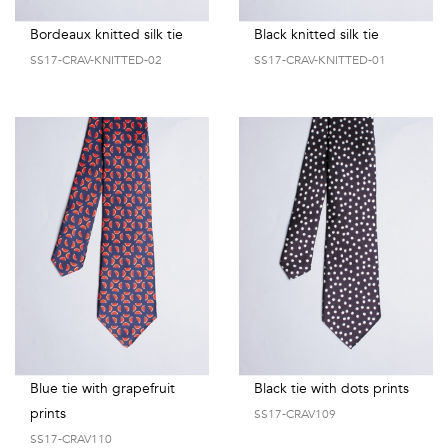
Bordeaux knitted silk tie
Black knitted silk tie
SS17-CRAV-KNITTED-02
SS17-CRAV-KNITTED-01
Blue tie with grapefruit
Black tie with dots prints
prints
SS17-CRAV109
SS17-CRAV110