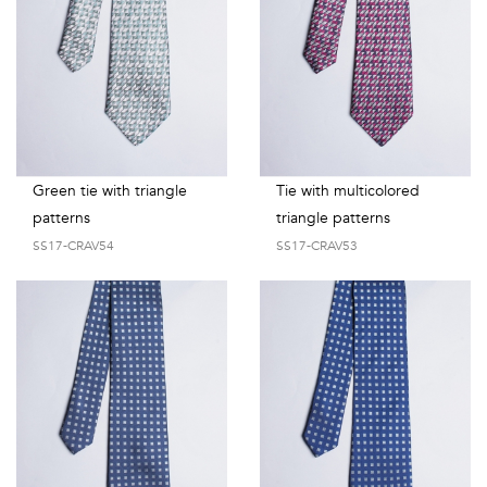
Green tie with triangle
Tie with multicolored
patterns
triangle patterns
SS17-CRAV54
SS17-CRAV53