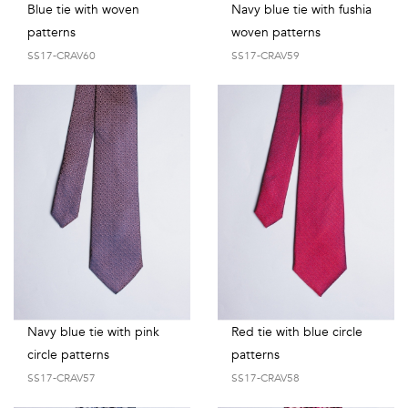
Blue tie with woven
Navy blue tie with fushia
patterns
woven patterns
SS17-CRAV60
SS17-CRAV59
Navy blue tie with pink
Red tie with blue circle
circle patterns
patterns
SS17-CRAV57
SS17-CRAV58