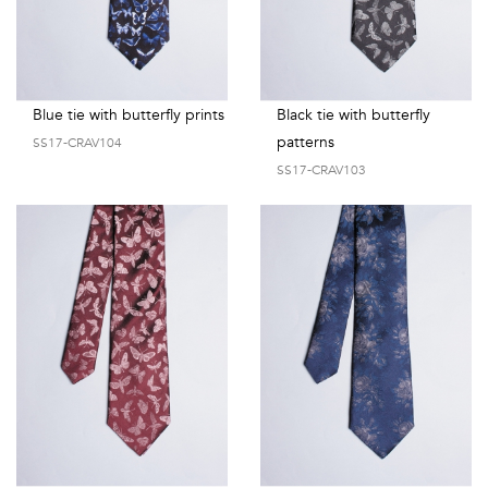
Blue tie with butterfly prints
Black tie with butterfly
patterns
SS17-CRAV104
SS17-CRAV103