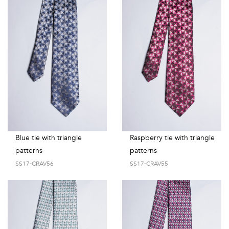
Blue tie with triangle
Raspberry tie with triangle
patterns
patterns
SS17-CRAV56
SS17-CRAV55