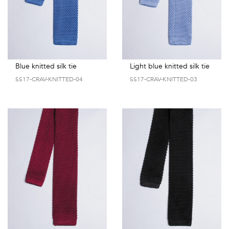
Blue knitted silk tie
Light blue knitted silk tie
SS17-CRAV-KNITTED-04
SS17-CRAV-KNITTED-03