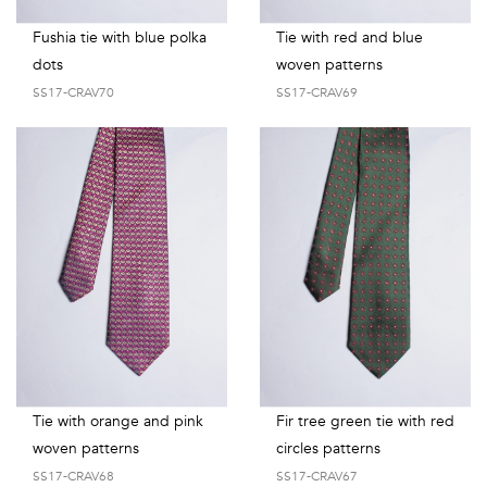
Fushia tie with blue polka
Tie with red and blue
dots
woven patterns
SS17-CRAV70
SS17-CRAV69
Tie with orange and pink
Fir tree green tie with red
woven patterns
circles patterns
SS17-CRAV68
SS17-CRAV67