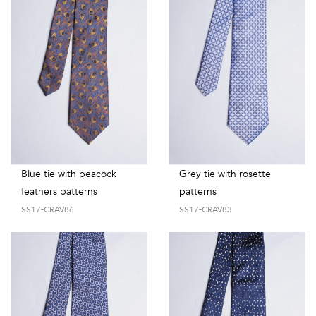
Blue tie with peacock
Grey tie with rosette
feathers patterns
patterns
SS17-CRAV86
SS17-CRAV83