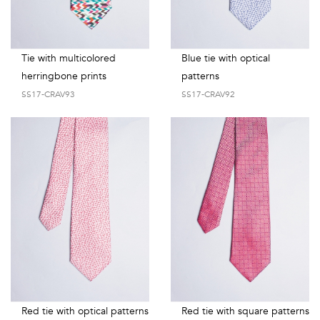
Tie with multicolored
Blue tie with optical
herringbone prints
patterns
SS17-CRAV93
SS17-CRAV92
Red tie with optical patterns
Red tie with square patterns