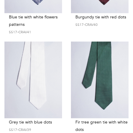
Blue tie with white flowers
Burgundy tie with red dots
patterns
SS17-CRAV40
SS17-CRAV41
Grey tie with blue dots
Fir tree green tie with white
dots
SS17-CRAV39