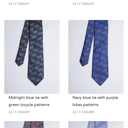
SS17-CRAV91
SS17-CRAV90
Midnight blue tie with
Navy blue tie with purple
green bicycle patterns
bikes patterns
SS17-CRAV89
SS17-CRAV88