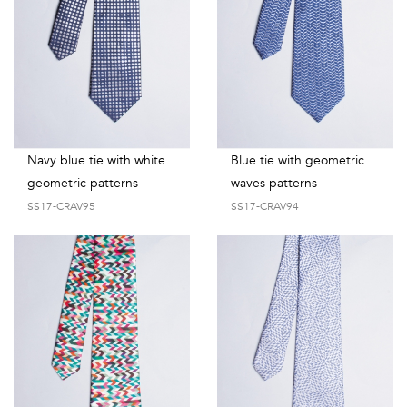
Navy blue tie with white
Blue tie with geometric
geometric patterns
waves patterns
SS17-CRAV95
SS17-CRAV94