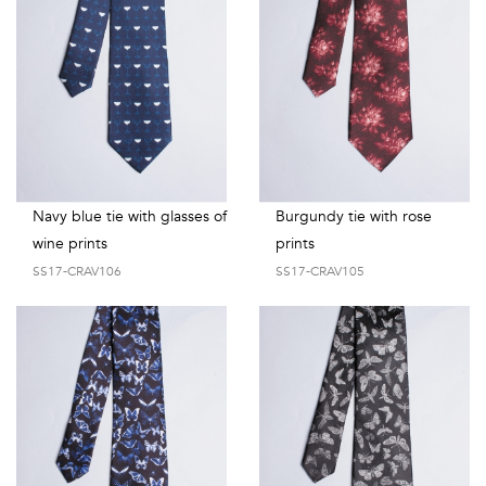
Navy blue tie with glasses of
Burgundy tie with rose
wine prints
prints
SS17-CRAV106
SS17-CRAV105