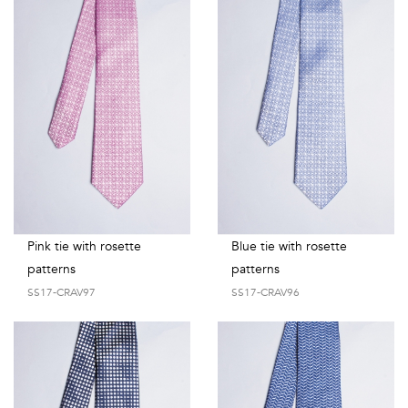
Pink tie with rosette
Blue tie with rosette
patterns
patterns
SS17-CRAV97
SS17-CRAV96