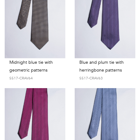
Midnight blue tie with
Blue and plum tie with
geometric patterns
herringbone patterns
SS17-CRAV64
SS17-CRAV63