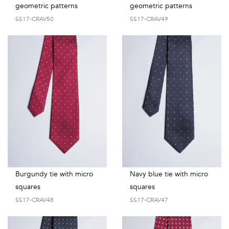
geometric patterns
geometric patterns
SS17-CRAV50
SS17-CRAV49
Burgundy tie with micro
Navy blue tie with micro
squares
squares
SS17-CRAV48
SS17-CRAV47