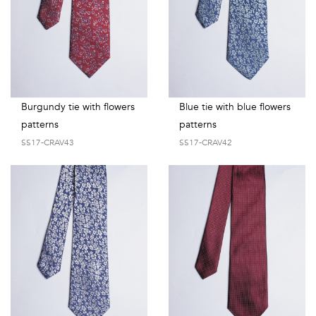
Burgundy tie with flowers
Blue tie with blue flowers
patterns
patterns
SS17-CRAV43
SS17-CRAV42