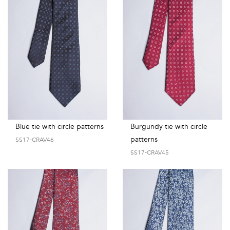
Blue tie with circle patterns
Burgundy tie with circle
patterns
SS17-CRAV46
SS17-CRAV45