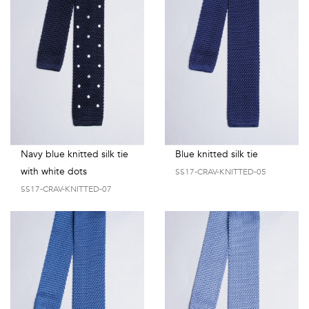
Talents
&
Professions
Small
patterns
Navy blue knitted silk tie
Blue knitted silk tie
with white dots
SS17-CRAV-KNITTED-05
Contemporary
SS17-CRAV-KNITTED-07
Travel
Vintage
View
all