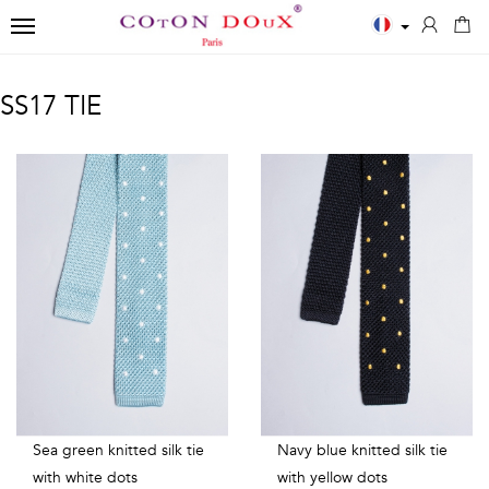
TOGGLE NAVIGATION
←
←
←
SS17 TIE
Close
Men
Polos
Accessories
✨
Shirts
MEN
SCARVES
New
ESSENTIALS
POLOS
Men
BOWTIES
White
Printed
Shirts
TIES
shirts
Solid
Women
Blue
long
TIES
Shirts
shirts
sleeves
Kids
Black
Solid
Sea green knitted silk tie
Navy blue knitted silk tie
T-
with white dots
with yellow dots
shirts
short