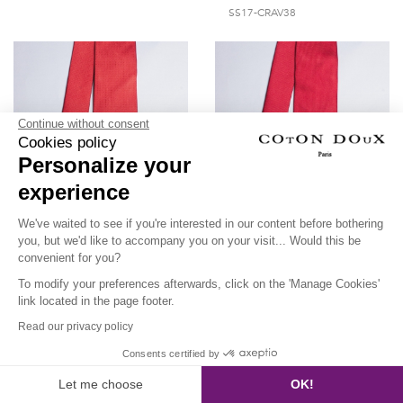
SS17-CRAV38
Continue without consent
Cookies policy
Personalize your
experience
We've waited to see if you're interested in our content before bothering
you, but we'd like to accompany you on your visit... Would this be
convenient for you?
Red tie with blue dots
Plain cherry red tie
To modify your preferences afterwards, click on the 'Manage Cookies'
link located in the page footer.
SS17-CRAV37
SS17-CRAV36
Read our privacy policy
Consents certified by
Let me choose
OK!