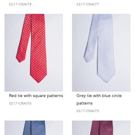
SS17-CRAV78
SS17-CRAV77
Red tie with square patterns
Grey tie with blue circle
patterns
SS17-CRAV76
SS17-CRAV75