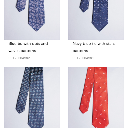
Blue tie with dots and
Navy blue tie with stars
waves patterns
patterns
SS17-CRAV82
SS17-CRAV81