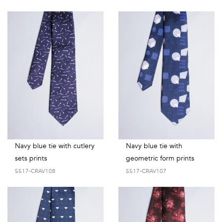
Navy blue tie with cutlery
Navy blue tie with
sets prints
geometric form prints
SS17-CRAV108
SS17-CRAV107