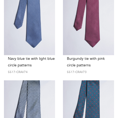
Navy blue tie with light blue
Burgundy tie with pink
circle patterns
circle patterns
SS17-CRAV74
SS17-CRAV73