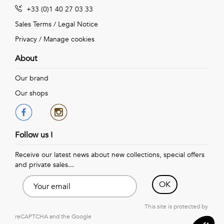
+33 (0)1 40 27 03 33
Sales Terms
/
Legal Notice
Privacy
/
Manage cookies
About
Our brand
Our shops
Follow us !
Receive our latest news about new collections, special offers
and private sales...
OK
This site is protected by
reCAPTCHA and the Google