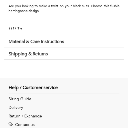
Talents
Are you looking to make a twist on your black suits. Choose this fushia
herringbone design.
&
Professions
SS17 Tie
Small
Material & Care Instructions
patterns
Shipping & Returns
Contemporary
Travel
Help / Customer service
Vintage
Sizing Guide
Delivery
View
Return / Exchange
all
Contact us