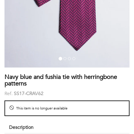
shirts
Stand-
sleeves
Polos
up
Socks
WOMEN
Collar
Boxer
Printed
View
briefs
Solid
all
Accessories
PRINTED
Navy blue and fushia tie with herringbone
patterns
Fauna
Ref.
SS17-CRAV62
&
This item is no longuer available
Flora
Geometrics
Description